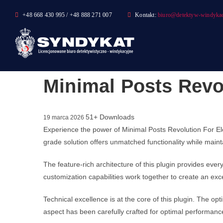
Skip
+48 668 430 995 / +48 888 271 007
Kontakt:
biuro@detektyw-windykac
to
content
Minimal Posts Revo
51+ Downloads
19 marca 2026
Experience the power of Minimal Posts Revolution For E
grade solution offers unmatched functionality while main
The feature-rich architecture of this plugin provides e
customization capabilities work together to create an exc
Technical excellence is at the core of this plugin. The 
aspect has been carefully crafted for optimal performanc