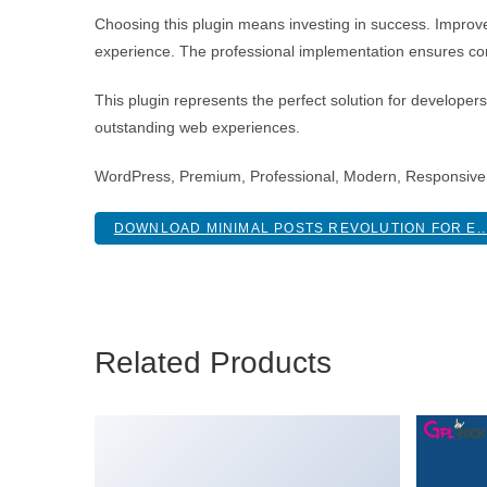
Choosing this plugin means investing in success. Improv
experience. The professional implementation ensures con
This plugin represents the perfect solution for developer
outstanding web experiences.
WordPress, Premium, Professional, Modern, Responsive,
DOWNLOAD MINIMAL POSTS REVOLUTION FOR E..
Related Products