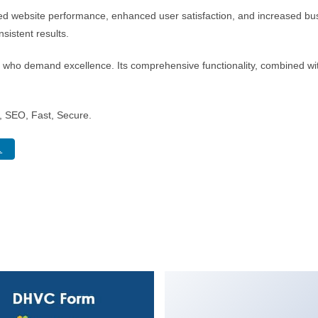
ed website performance, enhanced user satisfaction, and increased bus
sistent results.
s who demand excellence. Its comprehensive functionality, combined with
 SEO, Fast, Secure.
.