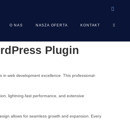
TOGGLE
O NAS
NASZA OFERTA
KONTAKT
rdPress Plugin
WEBSIT
SEARCH
s in web development excellence. This professional-
on, lightning-fast performance, and extensive
 design allows for seamless growth and expansion. Every