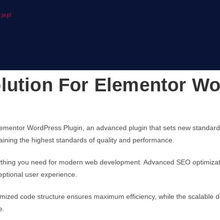
ja.pl
lution For Elementor Wo
lementor WordPress Plugin, an advanced plugin that sets new standard
taining the highest standards of quality and performance.
verything you need for modern web development. Advanced SEO optimizati
eptional user experience.
optimized code structure ensures maximum efficiency, while the scalable
e.