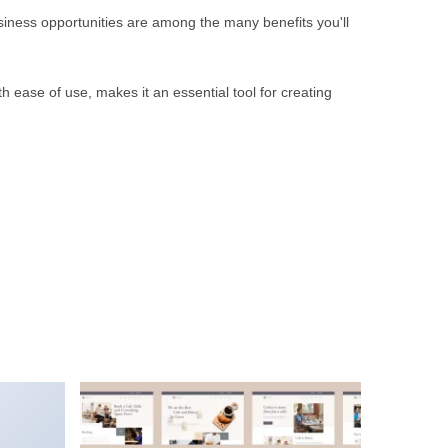
iness opportunities are among the many benefits you'll
 ease of use, makes it an essential tool for creating