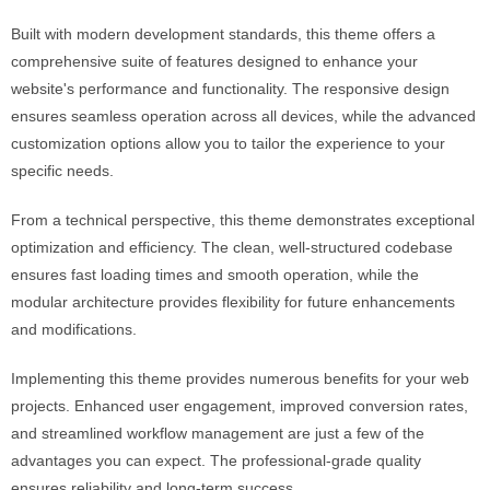
Built with modern development standards, this theme offers a
comprehensive suite of features designed to enhance your
website's performance and functionality. The responsive design
ensures seamless operation across all devices, while the advanced
customization options allow you to tailor the experience to your
specific needs.
From a technical perspective, this theme demonstrates exceptional
optimization and efficiency. The clean, well-structured codebase
ensures fast loading times and smooth operation, while the
modular architecture provides flexibility for future enhancements
and modifications.
Implementing this theme provides numerous benefits for your web
projects. Enhanced user engagement, improved conversion rates,
and streamlined workflow management are just a few of the
advantages you can expect. The professional-grade quality
ensures reliability and long-term success.