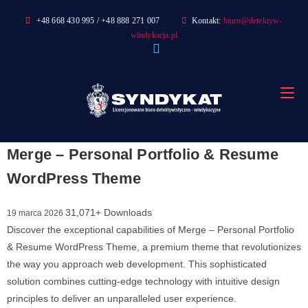
Skip
+48 668 430 995 / +48 888 271 007
Kontakt:
biuro@detektyw-
to
windykacja.pl
content
Merge – Personal Portfolio & Resume
WordPress Theme
31,071+ Downloads
19 marca 2026
Discover the exceptional capabilities of Merge – Personal Portfolio
& Resume WordPress Theme, a premium theme that revolutionizes
the way you approach web development. This sophisticated
solution combines cutting-edge technology with intuitive design
principles to deliver an unparalleled user experience.