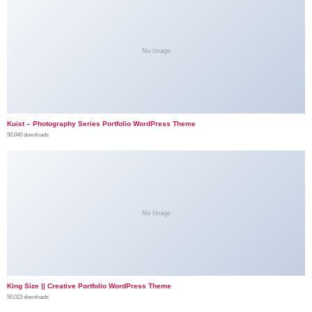
No Image
Kuist – Photography Series Portfolio WordPress Theme
50,040 downloads
No Image
King Size || Creative Portfolio WordPress Theme
50,023 downloads