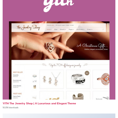
YITH The Jewelry Shop | A Luxurious and Elegant Theme
50,056 downloads