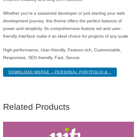
Whether you're a seasoned developer or just starting your web
development journey, this theme offers the perfect balance of
power and simplicity. Its comprehensive feature set and user-
friendly interface make it an ideal choice for projects of any scale.
High-performance, User-friendly, Feature-rich, Customizable,
Responsive, SEO-friendly, Fast, Secure.
DOWNLOAD MERGE – PERSONAL PORTFOLIO &...
Related Products