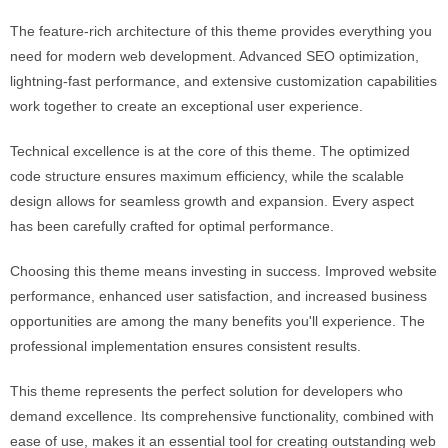
The feature-rich architecture of this theme provides everything you
need for modern web development. Advanced SEO optimization,
lightning-fast performance, and extensive customization capabilities
work together to create an exceptional user experience.
Technical excellence is at the core of this theme. The optimized
code structure ensures maximum efficiency, while the scalable
design allows for seamless growth and expansion. Every aspect
has been carefully crafted for optimal performance.
Choosing this theme means investing in success. Improved website
performance, enhanced user satisfaction, and increased business
opportunities are among the many benefits you'll experience. The
professional implementation ensures consistent results.
This theme represents the perfect solution for developers who
demand excellence. Its comprehensive functionality, combined with
ease of use, makes it an essential tool for creating outstanding web