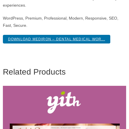
experiences.
WordPress, Premium, Professional, Modern, Responsive, SEO,
Fast, Secure.
DOWNLOAD MEDIRON – DENTAL MEDICAL WOR...
Related Products