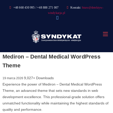
Skip
+48 668 430 995 / +48 888 271 007
Kontakt:
biuro@detektyw-
to
windykacja.pl
content
Mediron – Dental Medical WordPress
Theme
9,027+ Downloads
19 marca 2026
Experience the power of Mediron – Dental Medical WordPress
Theme, an advanced theme that sets new standards in web
development excellence. This professional-grade solution offers
unmatched functionality while maintaining the highest standards of
quality and performance.