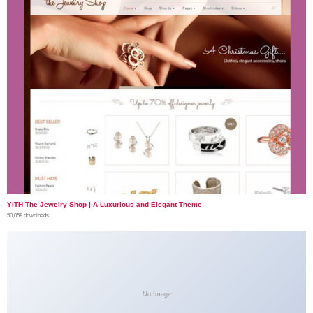
YITH The Jewelry Shop | A Luxurious and Elegant Theme
50,058 downloads
No Image