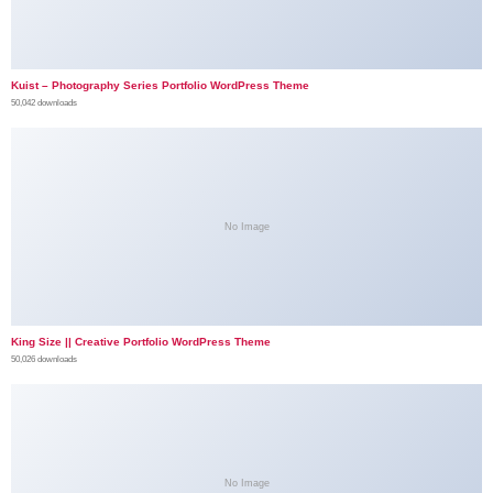
Kuist – Photography Series Portfolio WordPress Theme
50,042 downloads
No Image
King Size || Creative Portfolio WordPress Theme
50,026 downloads
No Image