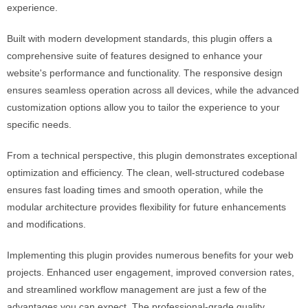
experience.
Built with modern development standards, this plugin offers a
comprehensive suite of features designed to enhance your
website's performance and functionality. The responsive design
ensures seamless operation across all devices, while the advanced
customization options allow you to tailor the experience to your
specific needs.
From a technical perspective, this plugin demonstrates exceptional
optimization and efficiency. The clean, well-structured codebase
ensures fast loading times and smooth operation, while the
modular architecture provides flexibility for future enhancements
and modifications.
Implementing this plugin provides numerous benefits for your web
projects. Enhanced user engagement, improved conversion rates,
and streamlined workflow management are just a few of the
advantages you can expect. The professional-grade quality