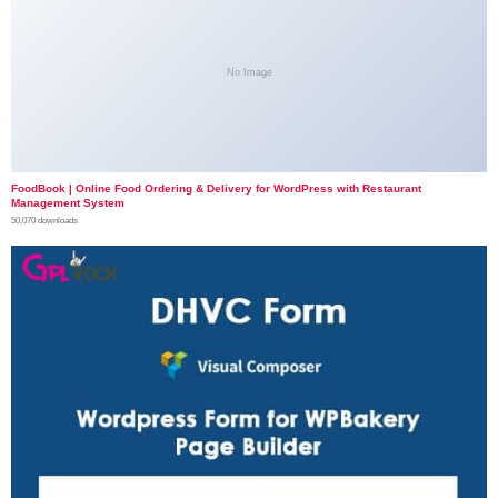
No Image
FoodBook | Online Food Ordering & Delivery for WordPress with Restaurant
Management System
50,070 downloads