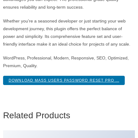
ensures reliability and long-term success.
Whether you're a seasoned developer or just starting your web
development journey, this plugin offers the perfect balance of
power and simplicity. Its comprehensive feature set and user-
friendly interface make it an ideal choice for projects of any scale.
WordPress, Professional, Modern, Responsive, SEO, Optimized,
Premium, Quality.
DOWNLOAD MASS USERS PASSWORD RESET PRO ...
Related Products