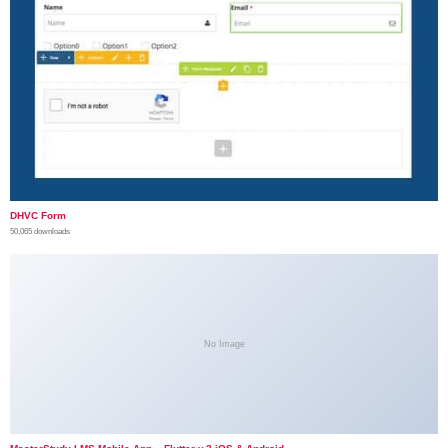
DHVC Form
50,065 downloads
No Image