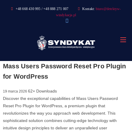
Skip
+48 668 430 995 / +48 888 271 007
Kontakt:
biuro@detektyw-
to
windykacja.pl
content
Mass Users Password Reset Pro Plugin
for WordPress
62+ Downloads
19 marca 2026
Discover the exceptional capabilities of Mass Users Password
Reset Pro Plugin for WordPress, a premium plugin that
revolutionizes the way you approach web development. This
sophisticated solution combines cutting-edge technology with
intuitive design principles to deliver an unparalleled user