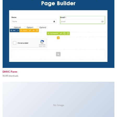
DHVC Form
50,065 downloads
No Image