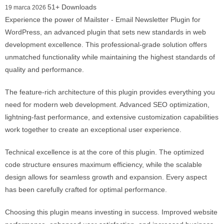
51+ Downloads
19 marca 2026
Experience the power of Mailster - Email Newsletter Plugin for
WordPress, an advanced plugin that sets new standards in web
development excellence. This professional-grade solution offers
unmatched functionality while maintaining the highest standards of
quality and performance.
The feature-rich architecture of this plugin provides everything you
need for modern web development. Advanced SEO optimization,
lightning-fast performance, and extensive customization capabilities
work together to create an exceptional user experience.
Technical excellence is at the core of this plugin. The optimized
code structure ensures maximum efficiency, while the scalable
design allows for seamless growth and expansion. Every aspect
has been carefully crafted for optimal performance.
Choosing this plugin means investing in success. Improved website