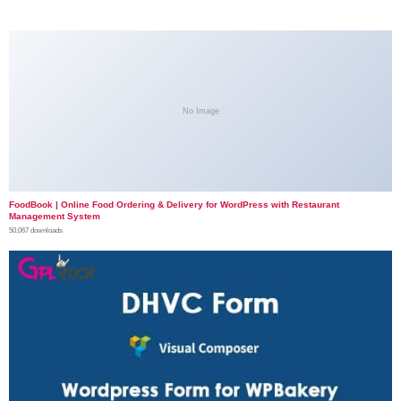
No Image
FoodBook | Online Food Ordering & Delivery for WordPress with Restaurant
Management System
50,067 downloads