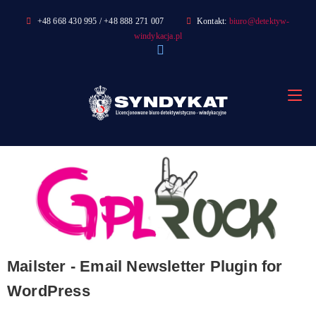
Skip
+48 668 430 995 / +48 888 271 007
Kontakt:
biuro@detektyw-
to
windykacja.pl
content
Mailster - Email Newsletter Plugin for
WordPress