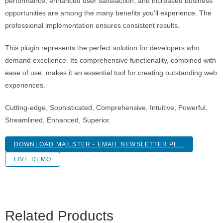
performance, enhanced user satisfaction, and increased business
opportunities are among the many benefits you'll experience. The
professional implementation ensures consistent results.
This plugin represents the perfect solution for developers who
demand excellence. Its comprehensive functionality, combined with
ease of use, makes it an essential tool for creating outstanding web
experiences.
Cutting-edge, Sophisticated, Comprehensive, Intuitive, Powerful,
Streamlined, Enhanced, Superior.
DOWNLOAD MAILSTER - EMAIL NEWSLETTER PL...
LIVE DEMO
Related Products