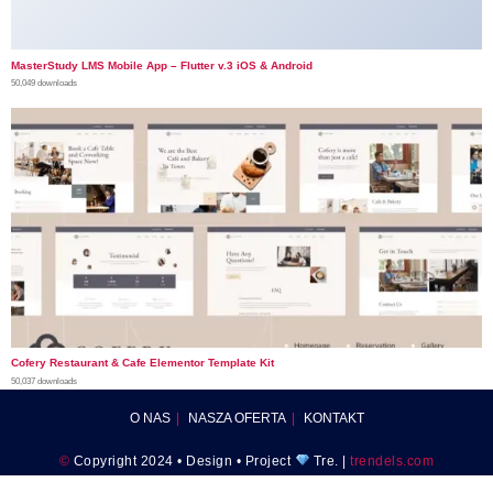
MasterStudy LMS Mobile App – Flutter v.3 iOS & Android
50,049 downloads
Cofery Restaurant & Cafe Elementor Template Kit
50,037 downloads
O NAS
NASZA OFERTA
KONTAKT
©
Copyright 2024 • Design • Project
Tre. |
trendels.com