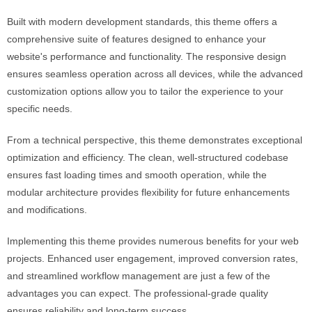
Built with modern development standards, this theme offers a
comprehensive suite of features designed to enhance your
website's performance and functionality. The responsive design
ensures seamless operation across all devices, while the advanced
customization options allow you to tailor the experience to your
specific needs.
From a technical perspective, this theme demonstrates exceptional
optimization and efficiency. The clean, well-structured codebase
ensures fast loading times and smooth operation, while the
modular architecture provides flexibility for future enhancements
and modifications.
Implementing this theme provides numerous benefits for your web
projects. Enhanced user engagement, improved conversion rates,
and streamlined workflow management are just a few of the
advantages you can expect. The professional-grade quality
ensures reliability and long-term success.