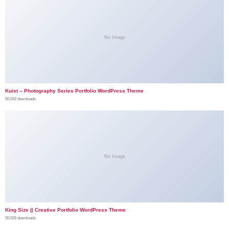
No Image
Kuist – Photography Series Portfolio WordPress Theme
50,042 downloads
No Image
King Size || Creative Portfolio WordPress Theme
50,026 downloads