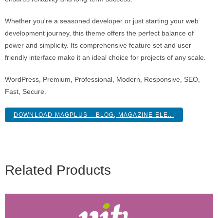
Whether you're a seasoned developer or just starting your web
development journey, this theme offers the perfect balance of
power and simplicity. Its comprehensive feature set and user-
friendly interface make it an ideal choice for projects of any scale.
WordPress, Premium, Professional, Modern, Responsive, SEO,
Fast, Secure.
DOWNLOAD MAGPLUS – BLOG, MAGAZINE ELE...
Related Products