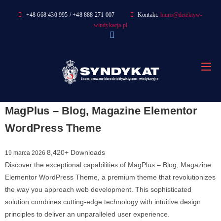
Skip
+48 668 430 995 / +48 888 271 007
Kontakt:
biuro@detektyw-
to
windykacja.pl
content
MagPlus – Blog, Magazine Elementor
WordPress Theme
8,420+ Downloads
19 marca 2026
Discover the exceptional capabilities of MagPlus – Blog, Magazine
Elementor WordPress Theme, a premium theme that revolutionizes
the way you approach web development. This sophisticated
solution combines cutting-edge technology with intuitive design
principles to deliver an unparalleled user experience.