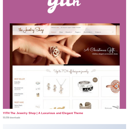
YITH The Jewelry Shop | A Luxurious and Elegant Theme
50,058 downloads