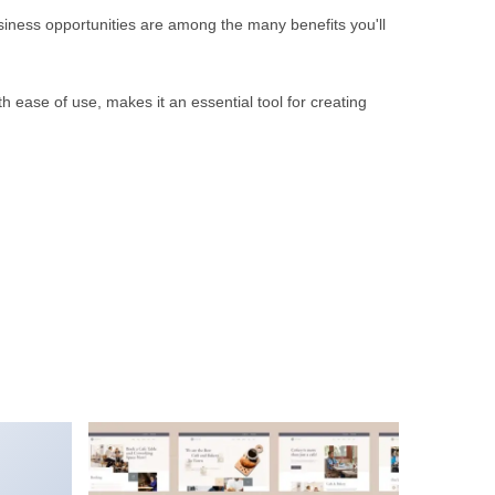
iness opportunities are among the many benefits you'll
 ease of use, makes it an essential tool for creating