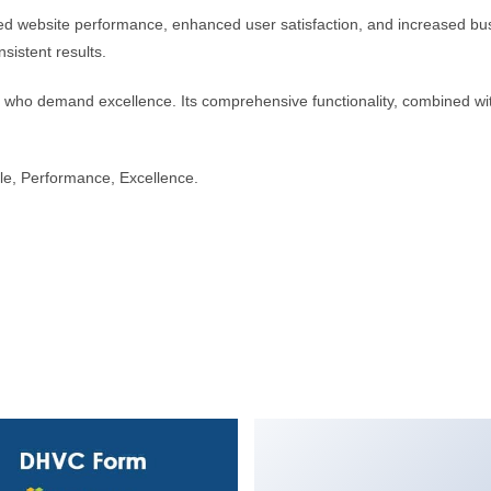
ed website performance, enhanced user satisfaction, and increased bus
sistent results.
s who demand excellence. Its comprehensive functionality, combined with
able, Performance, Excellence.