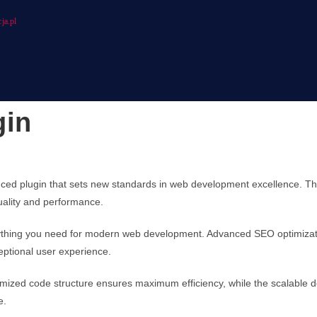
ja.pl
gin
ced plugin that sets new standards in web development excellence. Thi
quality and performance.
verything you need for modern web development. Advanced SEO optimizati
eptional user experience.
optimized code structure ensures maximum efficiency, while the scalable
e.