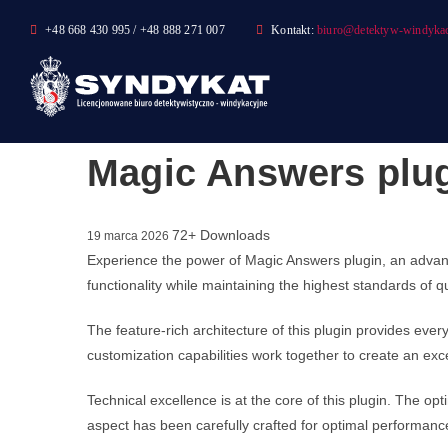
Skip
+48 668 430 995 / +48 888 271 007
Kontakt:
biuro@detektyw-windykac
to
content
Magic Answers plu
72+ Downloads
19 marca 2026
Experience the power of Magic Answers plugin, an advan
functionality while maintaining the highest standards of 
The feature-rich architecture of this plugin provides e
customization capabilities work together to create an exc
Technical excellence is at the core of this plugin. The 
aspect has been carefully crafted for optimal performanc