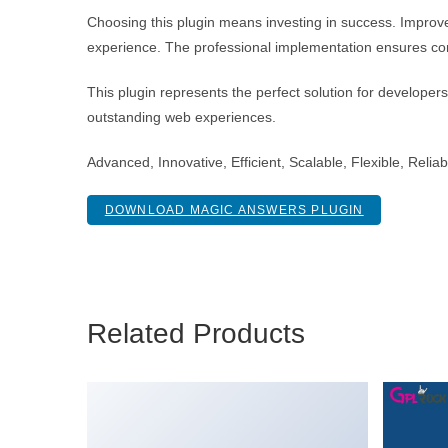
Choosing this plugin means investing in success. Improv
experience. The professional implementation ensures con
This plugin represents the perfect solution for developer
outstanding web experiences.
Advanced, Innovative, Efficient, Scalable, Flexible, Reli
DOWNLOAD MAGIC ANSWERS PLUGIN
Related Products