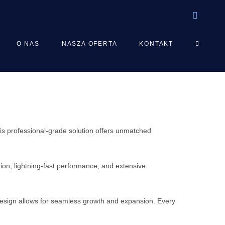
TOGGLE
O NAS
NASZA OFERTA
KONTAKT
WEBSIT
SEARCH
s professional-grade solution offers unmatched
on, lightning-fast performance, and extensive
 design allows for seamless growth and expansion. Every