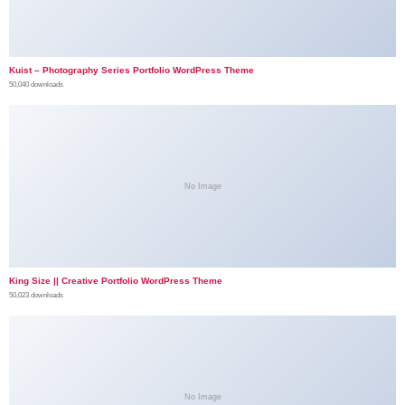
Kuist – Photography Series Portfolio WordPress Theme
50,040 downloads
No Image
King Size || Creative Portfolio WordPress Theme
50,023 downloads
No Image