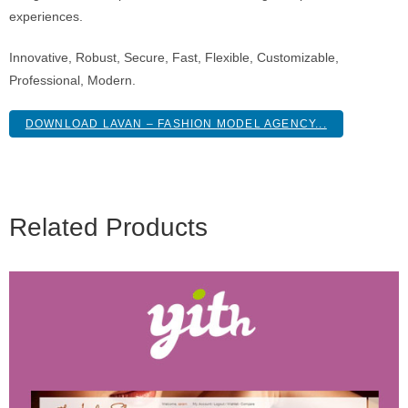
experiences.
Innovative, Robust, Secure, Fast, Flexible, Customizable,
Professional, Modern.
DOWNLOAD LAVAN – FASHION MODEL AGENCY...
Related Products