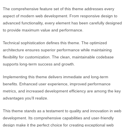
The comprehensive feature set of this theme addresses every
aspect of modern web development. From responsive design to
advanced functionality, every element has been carefully designed
to provide maximum value and performance.
Technical sophistication defines this theme. The optimized
architecture ensures superior performance while maintaining
flexibility for customization. The clean, maintainable codebase
supports long-term success and growth.
Implementing this theme delivers immediate and long-term
benefits. Enhanced user experience, improved performance
metrics, and increased development efficiency are among the key
advantages you'll realize.
This theme stands as a testament to quality and innovation in web
development. Its comprehensive capabilities and user-friendly
design make it the perfect choice for creating exceptional web