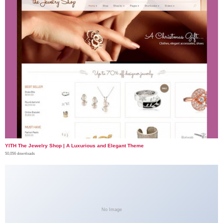
YITH The Jewelry Shop | A Luxurious and Elegant Theme
50,056 downloads
No Image