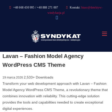
Skip
+48 668 430 995 / +48 888 271 007
Kontakt:
biuro@detektyw-
to
windykacja.pl
content
Lavan – Fashion Model Agency
WordPress CMS Theme
2,533+ Downloads
19 marca 2026
Transform your web development approach with Lavan – Fashion
Model Agency WordPress CMS Theme, a revolutionary theme that
combines innovation with reliability. This cutting-edge solution
provides the tools and capabilities needed to create exceptional
digital experiences.