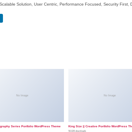
calable Solution, User Centric, Performance Focused, Security First, 
No Image
No Image
ography Series Portfolio WordPress Theme
King Size || Creative Portfolio WordPress T
50,026 downloads