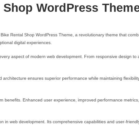
l Shop WordPress Them
e Rental Shop WordPress Theme, a revolutionary theme that combines i
tional digital experiences.
every aspect of modern web development. From responsive design to ad
d architecture ensures superior performance while maintaining flexibili
rm benefits. Enhanced user experience, improved performance metrics
n in web development. Its comprehensive capabilities and user-friendly