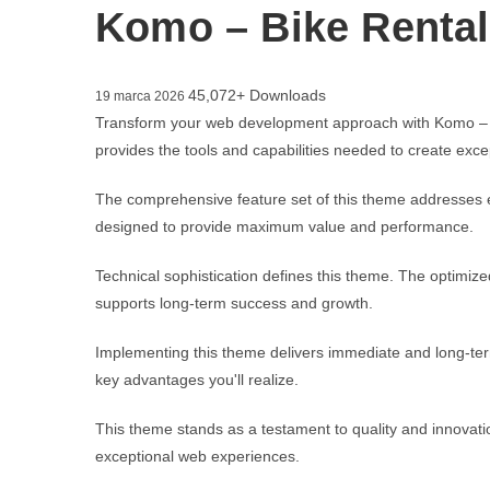
Komo – Bike Renta
45,072+ Downloads
19 marca 2026
Transform your web development approach with Komo – Bik
provides the tools and capabilities needed to create excep
The comprehensive feature set of this theme addresses 
designed to provide maximum value and performance.
Technical sophistication defines this theme. The optimize
supports long-term success and growth.
Implementing this theme delivers immediate and long-te
key advantages you'll realize.
This theme stands as a testament to quality and innovatio
exceptional web experiences.