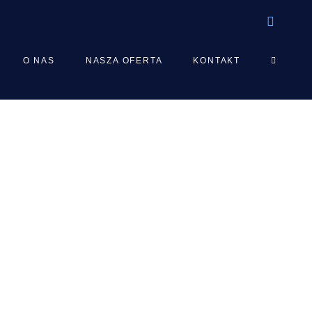
TOGGLE
O NAS
NASZA OFERTA
KONTAKT
WEBSIT
SEARCH