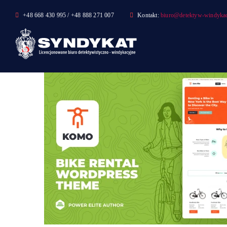
Skip
+48 668 430 995 / +48 888 271 007
Kontakt:
biuro@detektyw-windykac
to
content