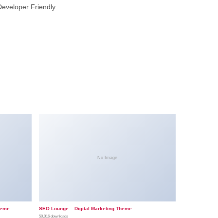
Developer Friendly.
No Image
heme
SEO Lounge – Digital Marketing Theme
50,016 downloads