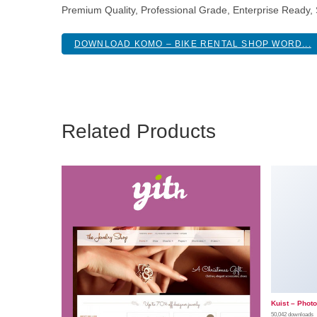
Premium Quality, Professional Grade, Enterprise Ready, S
DOWNLOAD KOMO – BIKE RENTAL SHOP WORD...
Related Products
Kuist – Phot
50,042 downloads