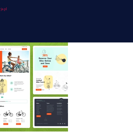
ja.pl