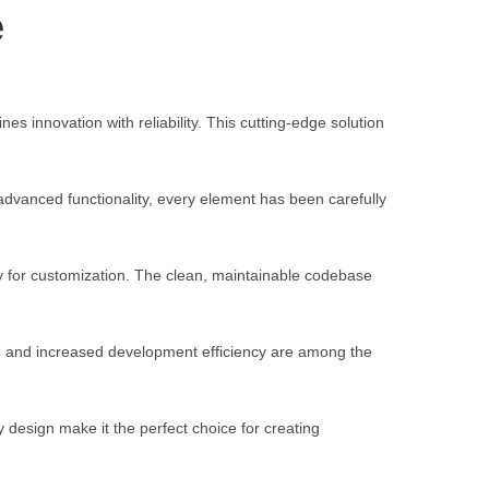
e
nnovation with reliability. This cutting-edge solution
vanced functionality, every element has been carefully
ty for customization. The clean, maintainable codebase
, and increased development efficiency are among the
 design make it the perfect choice for creating