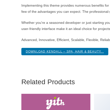
Implementing this theme provides numerous benefits fo
few of the advantages you can expect. The professional-g
Whether you're a seasoned developer or just starting you
user-friendly interface make it an ideal choice for project
Advanced, Innovative, Efficient, Scalable, Flexible, Reli
DOWNLOAD KENDALL – SPA, HAIR & BEAUTY...
Related Products