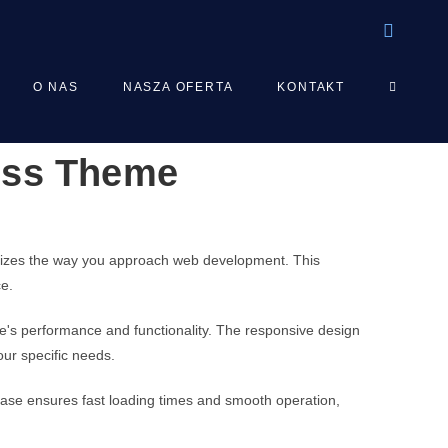
TOGGLE
O NAS
NASZA OFERTA
KONTAKT
ress Theme
WEBSIT
SEARCH
onizes the way you approach web development. This
ce.
e's performance and functionality. The responsive design
our specific needs.
base ensures fast loading times and smooth operation,