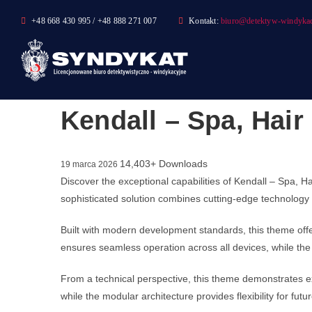
Skip
+48 668 430 995 / +48 888 271 007
Kontakt:
biuro@detektyw-windykac
to
content
Kendall – Spa, Hai
14,403+ Downloads
19 marca 2026
Discover the exceptional capabilities of Kendall – Spa
sophisticated solution combines cutting-edge technology w
Built with modern development standards, this theme off
ensures seamless operation across all devices, while the 
From a technical perspective, this theme demonstrates ex
while the modular architecture provides flexibility for fu