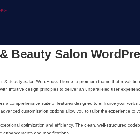
ja.pl
r & Beauty Salon WordP
, Hair & Beauty Salon WordPress Theme, a premium theme that revoluti
ith intuitive design principles to deliver an unparalleled user experien
ers a comprehensive suite of features designed to enhance your websit
advanced customization options allow you to tailor the experience to y
ceptional optimization and efficiency. The clean, well-structured code
ture enhancements and modifications.