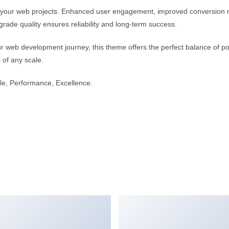
r your web projects. Enhanced user engagement, improved conversion 
rade quality ensures reliability and long-term success.
r web development journey, this theme offers the perfect balance of po
s of any scale.
able, Performance, Excellence.