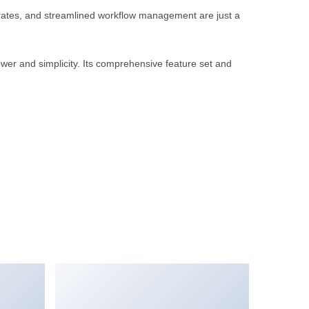
rates, and streamlined workflow management are just a
wer and simplicity. Its comprehensive feature set and