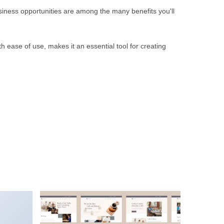
iness opportunities are among the many benefits you'll
 ease of use, makes it an essential tool for creating