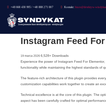
Skip
+48 668 430 995 / +48 888 271 007
Kontakt:
biuro@detektyw-windykac
to
content
Instagram Feed For
6,528+ Downloads
19 marca 2026
Experience the power of Instagram Feed For Elementor, 
functionality while maintaining the highest standards of 
The feature-rich architecture of this plugin provides e
customization capabilities work together to create an exc
Technical excellence is at the core of this plugin. The 
aspect has been carefully crafted for optimal performanc