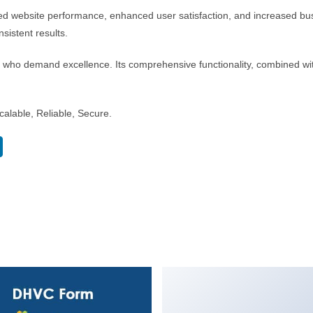
ed website performance, enhanced user satisfaction, and increased bus
sistent results.
s who demand excellence. Its comprehensive functionality, combined with
alable, Reliable, Secure.