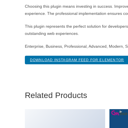
Choosing this plugin means investing in success. Improv
experience. The professional implementation ensures con
This plugin represents the perfect solution for developer
outstanding web experiences.
Enterprise, Business, Professional, Advanced, Modern, Sc
DOWNLOAD INSTAGRAM FEED FOR ELEMENTOR
Related Products