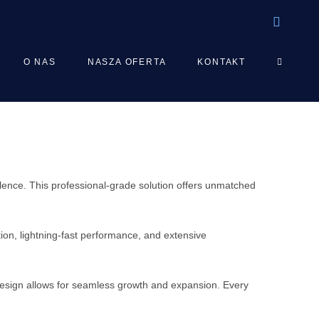
TOGGLE
O NAS
NASZA OFERTA
KONTAKT
WEBSIT
SEARCH
ence. This professional-grade solution offers unmatched
on, lightning-fast performance, and extensive
 design allows for seamless growth and expansion. Every