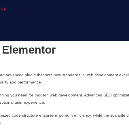
ja.pl
 Elementor
an advanced plugin that sets new standards in web development excell
quality and performance.
verything you need for modern web development. Advanced SEO optimizati
eptional user experience.
optimized code structure ensures maximum efficiency, while the scalable
e.