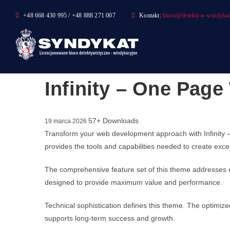
Skip
+48 668 430 995 / +48 888 271 007
Kontakt:
biuro@detektyw-windykac
to
content
Infinity – One Pag
57+ Downloads
19 marca 2026
Transform your web development approach with Infinity –
provides the tools and capabilities needed to create excep
The comprehensive feature set of this theme addresses 
designed to provide maximum value and performance.
Technical sophistication defines this theme. The optimize
supports long-term success and growth.