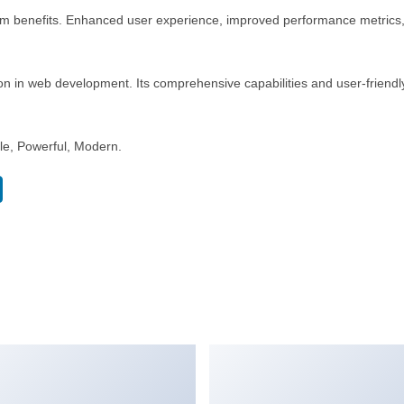
rm benefits. Enhanced user experience, improved performance metrics
n in web development. Its comprehensive capabilities and user-friendly
ble, Powerful, Modern.