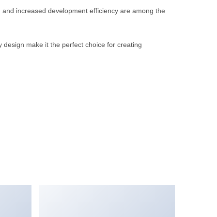
, and increased development efficiency are among the
 design make it the perfect choice for creating