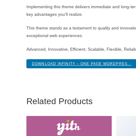
Implementing this theme delivers immediate and long-te
key advantages you'll realize.
This theme stands as a testament to quality and innovatio
exceptional web experiences.
Advanced, Innovative, Efficient, Scalable, Flexible, Relia
DOWNLOAD INFINITY – ONE PAGE WORDPRES...
Related Products