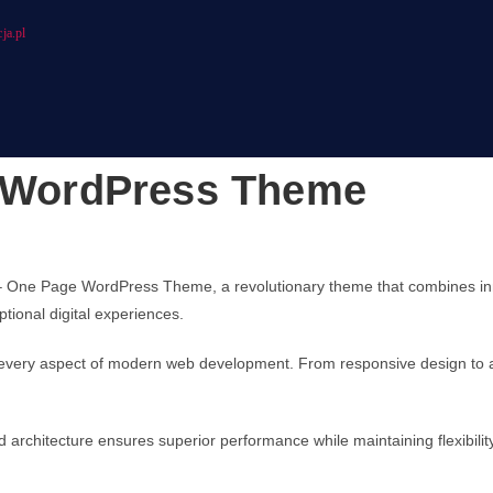
ja.pl
e WordPress Theme
 One Page WordPress Theme, a revolutionary theme that combines innova
tional digital experiences.
every aspect of modern web development. From responsive design to ad
d architecture ensures superior performance while maintaining flexibili