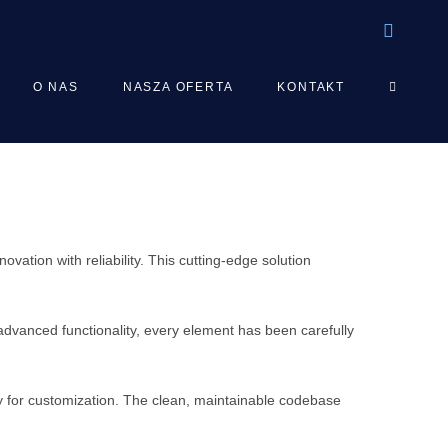
TOGGLE
O NAS
NASZA OFERTA
KONTAKT
WEBSIT
SEARCH
tion with reliability. This cutting-edge solution
vanced functionality, every element has been carefully
ty for customization. The clean, maintainable codebase