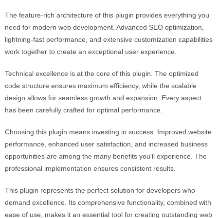
The feature-rich architecture of this plugin provides everything you
need for modern web development. Advanced SEO optimization,
lightning-fast performance, and extensive customization capabilities
work together to create an exceptional user experience.
Technical excellence is at the core of this plugin. The optimized
code structure ensures maximum efficiency, while the scalable
design allows for seamless growth and expansion. Every aspect
has been carefully crafted for optimal performance.
Choosing this plugin means investing in success. Improved website
performance, enhanced user satisfaction, and increased business
opportunities are among the many benefits you'll experience. The
professional implementation ensures consistent results.
This plugin represents the perfect solution for developers who
demand excellence. Its comprehensive functionality, combined with
ease of use, makes it an essential tool for creating outstanding web