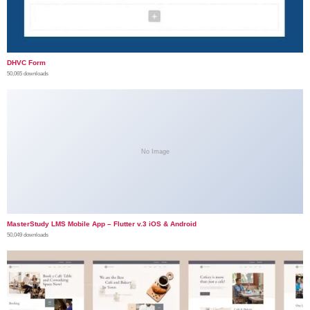
DHVC Form
50,065 downloads
No Image
MasterStudy LMS Mobile App – Flutter v.3 iOS & Android
50,049 downloads