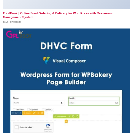
FoodBook | Online Food Ordering & Delivery for WordPress with Restaurant
Management System
50,067 downloads