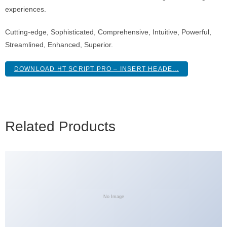
experiences.
Cutting-edge, Sophisticated, Comprehensive, Intuitive, Powerful,
Streamlined, Enhanced, Superior.
DOWNLOAD HT SCRIPT PRO – INSERT HEADE...
Related Products
No Image