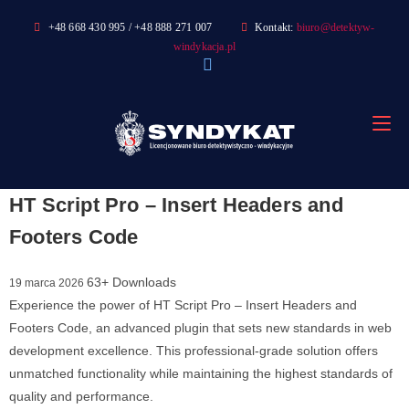
Skip
+48 668 430 995 / +48 888 271 007
Kontakt:
biuro@detektyw-
to
windykacja.pl
content
HT Script Pro – Insert Headers and
Footers Code
63+ Downloads
19 marca 2026
Experience the power of HT Script Pro – Insert Headers and
Footers Code, an advanced plugin that sets new standards in web
development excellence. This professional-grade solution offers
unmatched functionality while maintaining the highest standards of
quality and performance.