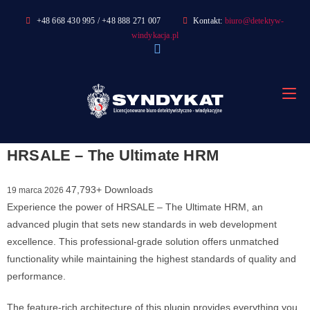
Skip
+48 668 430 995 / +48 888 271 007
Kontakt:
biuro@detektyw-
to
windykacja.pl
content
HRSALE – The Ultimate HRM
47,793+ Downloads
19 marca 2026
Experience the power of HRSALE – The Ultimate HRM, an
advanced plugin that sets new standards in web development
excellence. This professional-grade solution offers unmatched
functionality while maintaining the highest standards of quality and
performance.
The feature-rich architecture of this plugin provides everything you