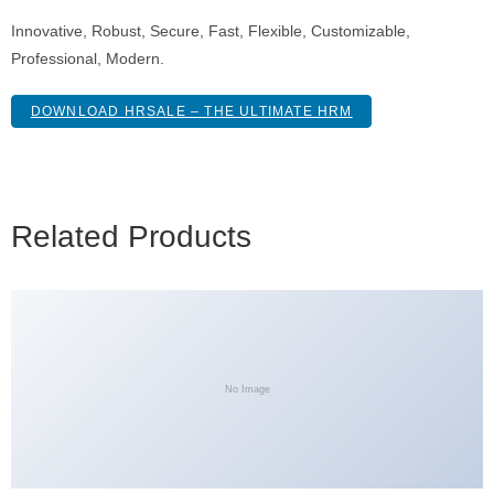
Innovative, Robust, Secure, Fast, Flexible, Customizable,
Professional, Modern.
DOWNLOAD HRSALE – THE ULTIMATE HRM
Related Products
No Image