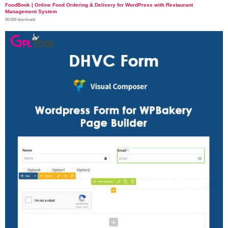
FoodBook | Online Food Ordering & Delivery for WordPress with Restaurant
Management System
50,069 downloads