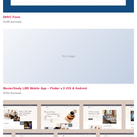
DHVC Form
50,065 downloads
No Image
MasterStudy LMS Mobile App – Flutter v.3 iOS & Android
50,052 downloads