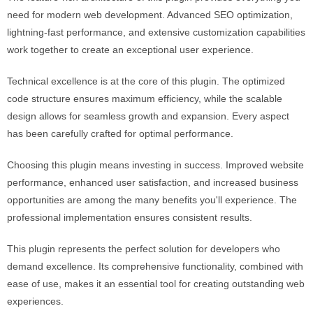
need for modern web development. Advanced SEO optimization,
lightning-fast performance, and extensive customization capabilities
work together to create an exceptional user experience.
Technical excellence is at the core of this plugin. The optimized
code structure ensures maximum efficiency, while the scalable
design allows for seamless growth and expansion. Every aspect
has been carefully crafted for optimal performance.
Choosing this plugin means investing in success. Improved website
performance, enhanced user satisfaction, and increased business
opportunities are among the many benefits you'll experience. The
professional implementation ensures consistent results.
This plugin represents the perfect solution for developers who
demand excellence. Its comprehensive functionality, combined with
ease of use, makes it an essential tool for creating outstanding web
experiences.