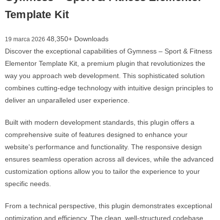
Template Kit
48,350+ Downloads
19 marca 2026
Discover the exceptional capabilities of Gymness – Sport & Fitness
Elementor Template Kit, a premium plugin that revolutionizes the
way you approach web development. This sophisticated solution
combines cutting-edge technology with intuitive design principles to
deliver an unparalleled user experience.
Built with modern development standards, this plugin offers a
comprehensive suite of features designed to enhance your
website's performance and functionality. The responsive design
ensures seamless operation across all devices, while the advanced
customization options allow you to tailor the experience to your
specific needs.
From a technical perspective, this plugin demonstrates exceptional
optimization and efficiency. The clean, well-structured codebase