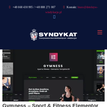
Skip
+48 668 430 995 / +48 888 271 007
Kontakt:
biuro@detektyw-
to
windykacja.pl
content
Gymness – Sport & Fitness Elementor