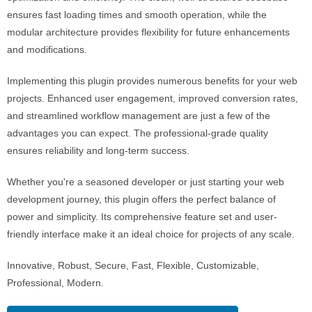
ensures fast loading times and smooth operation, while the
modular architecture provides flexibility for future enhancements
and modifications.
Implementing this plugin provides numerous benefits for your web
projects. Enhanced user engagement, improved conversion rates,
and streamlined workflow management are just a few of the
advantages you can expect. The professional-grade quality
ensures reliability and long-term success.
Whether you're a seasoned developer or just starting your web
development journey, this plugin offers the perfect balance of
power and simplicity. Its comprehensive feature set and user-
friendly interface make it an ideal choice for projects of any scale.
Innovative, Robust, Secure, Fast, Flexible, Customizable,
Professional, Modern.