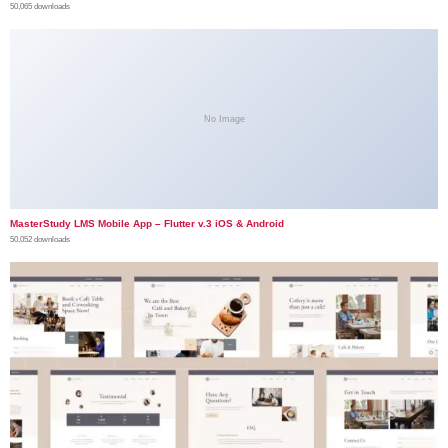
50,065 downloads
No Image
MasterStudy LMS Mobile App – Flutter v.3 iOS & Android
50,052 downloads