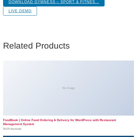
DOWNLOAD GYMNESS – SPORT & FITNES...
LIVE DEMO
Related Products
No Image
FoodBook | Online Food Ordering & Delivery for WordPress with Restaurant
Management System
50,070 downloads