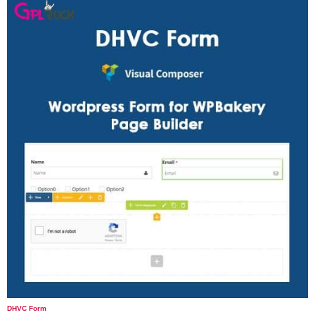
DHVC Form