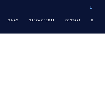
TOGGLE
O NAS
NASZA OFERTA
KONTAKT
WEBSIT
SEARCH