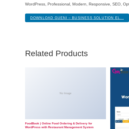
WordPress, Professional, Modern, Responsive, SEO, Opt
DOWNLOAD GUENI – BUSINESS SOLUTION EL...
Related Products
No Image
FoodBook | Online Food Ordering & Delivery for
WordPress with Restaurant Management System