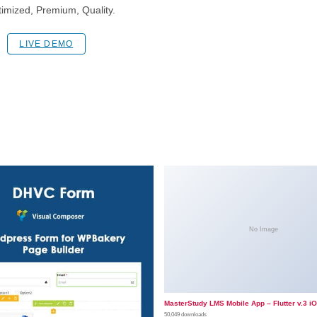
imized, Premium, Quality.
LIVE DEMO
No Image
MasterStudy LMS Mobile App – Flutter v.3 i
50,049 downloads