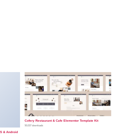
Cofery Restaurant & Cafe Elementor Template Kit
50,037 downloads
OS & Android