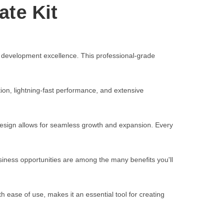
ate Kit
 development excellence. This professional-grade
on, lightning-fast performance, and extensive
 design allows for seamless growth and expansion. Every
iness opportunities are among the many benefits you'll
 ease of use, makes it an essential tool for creating