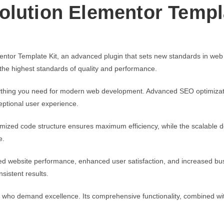
olution Elementor Templ
ntor Template Kit, an advanced plugin that sets new standards in web
 the highest standards of quality and performance.
verything you need for modern web development. Advanced SEO optimizati
eptional user experience.
optimized code structure ensures maximum efficiency, while the scalable
e.
ed website performance, enhanced user satisfaction, and increased bus
sistent results.
s who demand excellence. Its comprehensive functionality, combined with