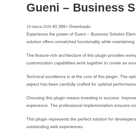
Gueni – Business S
40,386+ Downloads
19 marca 2026
Experience the power of Gueni – Business Solution Eleme
solution offers unmatched functionality while maintaining
The feature-rich architecture of this plugin provides e
customization capabilities work together to create an exc
Technical excellence is at the core of this plugin. The 
aspect has been carefully crafted for optimal performanc
Choosing this plugin means investing in success. Improv
experience. The professional implementation ensures con
This plugin represents the perfect solution for developer
outstanding web experiences.