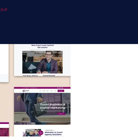
ja.pl