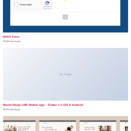
DHVC Form
50,065 downloads
No Image
MasterStudy LMS Mobile App – Flutter v.3 iOS & Android
50,053 downloads