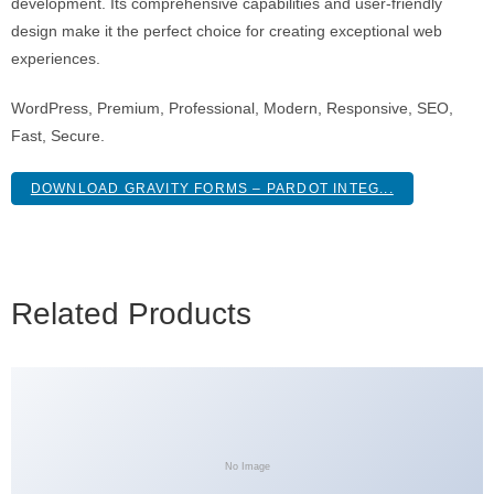
development. Its comprehensive capabilities and user-friendly
design make it the perfect choice for creating exceptional web
experiences.
WordPress, Premium, Professional, Modern, Responsive, SEO,
Fast, Secure.
DOWNLOAD GRAVITY FORMS – PARDOT INTEG...
Related Products
No Image