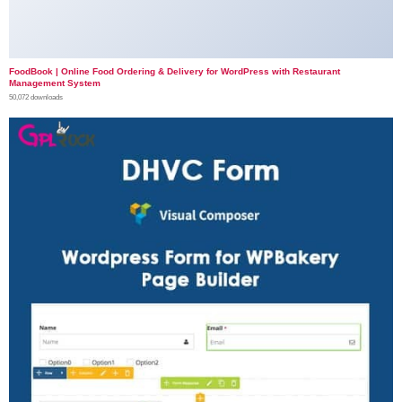
FoodBook | Online Food Ordering & Delivery for WordPress with Restaurant
Management System
50,072 downloads