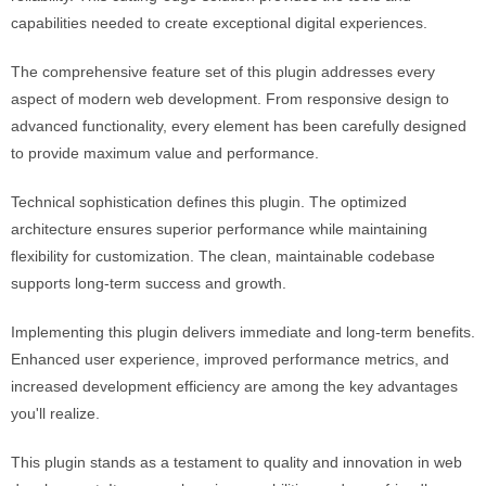
capabilities needed to create exceptional digital experiences.
The comprehensive feature set of this plugin addresses every
aspect of modern web development. From responsive design to
advanced functionality, every element has been carefully designed
to provide maximum value and performance.
Technical sophistication defines this plugin. The optimized
architecture ensures superior performance while maintaining
flexibility for customization. The clean, maintainable codebase
supports long-term success and growth.
Implementing this plugin delivers immediate and long-term benefits.
Enhanced user experience, improved performance metrics, and
increased development efficiency are among the key advantages
you'll realize.
This plugin stands as a testament to quality and innovation in web