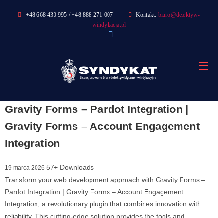
Skip
+48 668 430 995 / +48 888 271 007
Kontakt:
biuro@detektyw-
to
windykacja.pl
content
Gravity Forms – Pardot Integration |
Gravity Forms – Account Engagement
Integration
57+ Downloads
19 marca 2026
Transform your web development approach with Gravity Forms –
Pardot Integration | Gravity Forms – Account Engagement
Integration, a revolutionary plugin that combines innovation with
reliability. This cutting-edge solution provides the tools and