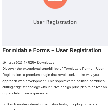
Formidable Forms – User Registration
47,828+ Downloads
19 marca 2026
Discover the exceptional capabilities of Formidable Forms – User
Registration, a premium plugin that revolutionizes the way you
approach web development. This sophisticated solution combines
cutting-edge technology with intuitive design principles to deliver an
unparalleled user experience.
Built with modern development standards, this plugin offers a