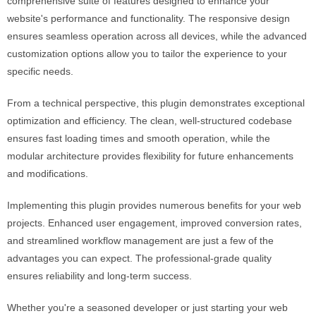
comprehensive suite of features designed to enhance your
website's performance and functionality. The responsive design
ensures seamless operation across all devices, while the advanced
customization options allow you to tailor the experience to your
specific needs.
From a technical perspective, this plugin demonstrates exceptional
optimization and efficiency. The clean, well-structured codebase
ensures fast loading times and smooth operation, while the
modular architecture provides flexibility for future enhancements
and modifications.
Implementing this plugin provides numerous benefits for your web
projects. Enhanced user engagement, improved conversion rates,
and streamlined workflow management are just a few of the
advantages you can expect. The professional-grade quality
ensures reliability and long-term success.
Whether you're a seasoned developer or just starting your web