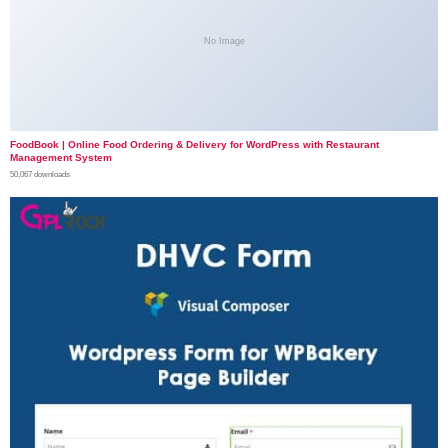
No Image
FoodBook | Online Food Ordering & Delivery for WordPress with Restaurant
Management System
50,067 downloads