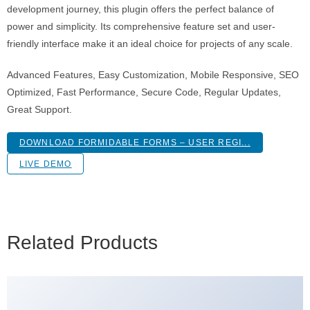
development journey, this plugin offers the perfect balance of
power and simplicity. Its comprehensive feature set and user-
friendly interface make it an ideal choice for projects of any scale.
Advanced Features, Easy Customization, Mobile Responsive, SEO
Optimized, Fast Performance, Secure Code, Regular Updates,
Great Support.
DOWNLOAD FORMIDABLE FORMS – USER REGI...
LIVE DEMO
Related Products