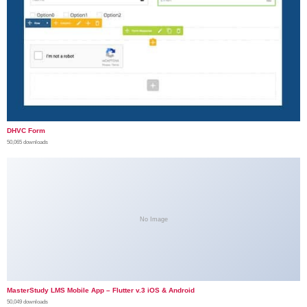
DHVC Form
50,065 downloads
No Image
MasterStudy LMS Mobile App – Flutter v.3 iOS & Android
50,049 downloads