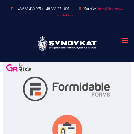
Skip
+48 668 430 995 / +48 888 271 007
Kontakt:
biuro@detektyw-
to
windykacja.pl
content