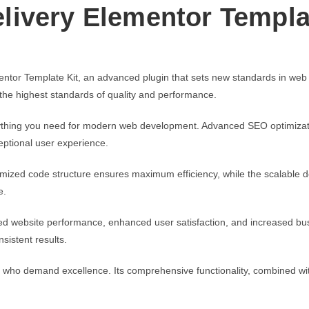
ivery Elementor Templa
tor Template Kit, an advanced plugin that sets new standards in web
 the highest standards of quality and performance.
verything you need for modern web development. Advanced SEO optimizati
eptional user experience.
optimized code structure ensures maximum efficiency, while the scalable
e.
ed website performance, enhanced user satisfaction, and increased bus
sistent results.
s who demand excellence. Its comprehensive functionality, combined with