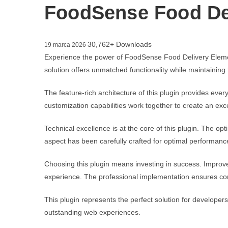
FoodSense Food Del
30,762+ Downloads
19 marca 2026
Experience the power of FoodSense Food Delivery Elemen
solution offers unmatched functionality while maintaining
The feature-rich architecture of this plugin provides e
customization capabilities work together to create an exc
Technical excellence is at the core of this plugin. The 
aspect has been carefully crafted for optimal performanc
Choosing this plugin means investing in success. Improv
experience. The professional implementation ensures con
This plugin represents the perfect solution for developer
outstanding web experiences.