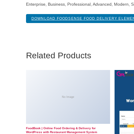
Enterprise, Business, Professional, Advanced, Modern, Sc
DOWNLOAD FOODSENSE FOOD DELIVERY ELEMEN
Related Products
No Image
FoodBook | Online Food Ordering & Delivery for
WordPress with Restaurant Management System