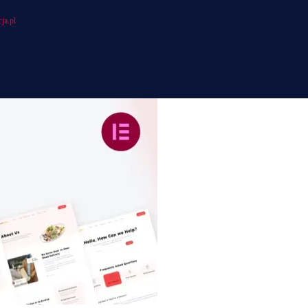
ja.pl