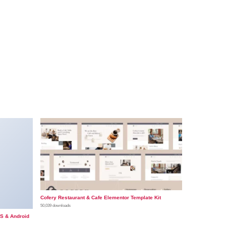
Cofery Restaurant & Cafe Elementor Template Kit
50,039 downloads
OS & Android