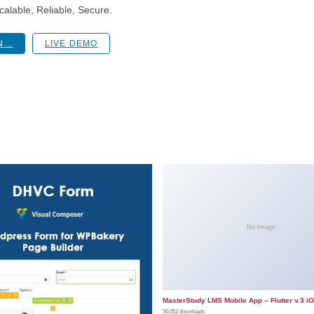
alable, Reliable, Secure.
...
LIVE DEMO
No Image
MasterStudy LMS Mobile App – Flutter v.3 i
50,052 downloads