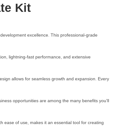
te Kit
 development excellence. This professional-grade
on, lightning-fast performance, and extensive
 design allows for seamless growth and expansion. Every
iness opportunities are among the many benefits you'll
 ease of use, makes it an essential tool for creating