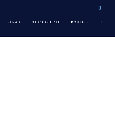
TOGGLE
O NAS
NASZA OFERTA
KONTAKT
WEBSIT
SEARCH