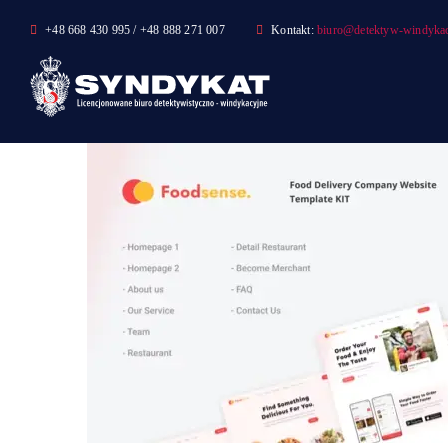
Skip
+48 668 430 995 / +48 888 271 007
Kontakt:
biuro@detektyw-windykac
to
content