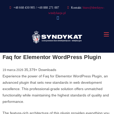
Skip
+48 668 430 995 / +48 888 271 007
Kontakt:
biuro@detektyw-
to
windykacja.pl
content
Faq for Elementor WordPress Plugin
35,379+ Downloads
19 marca 2026
Experience the power of Faq for Elementor WordPress Plugin, an
advanced plugin that sets new standards in web development
excellence. This professional-grade solution offers unmatched
functionality while maintaining the highest standards of quality and
performance.
The feature-rich architecture of this plugin provides everything you