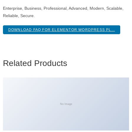
Enterprise, Business, Professional, Advanced, Modern, Scalable,
Reliable, Secure.
DOWNLOAD FAQ FOR ELEMENTOR WORDPRESS PL...
Related Products
No Image