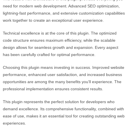
need for modern web development. Advanced SEO optimization,
lightning-fast performance, and extensive customization capabilities
work together to create an exceptional user experience.
Technical excellence is at the core of this plugin. The optimized
code structure ensures maximum efficiency, while the scalable
design allows for seamless growth and expansion. Every aspect
has been carefully crafted for optimal performance.
Choosing this plugin means investing in success. Improved website
performance, enhanced user satisfaction, and increased business
opportunities are among the many benefits you'll experience. The
professional implementation ensures consistent results.
This plugin represents the perfect solution for developers who
demand excellence. Its comprehensive functionality, combined with
ease of use, makes it an essential tool for creating outstanding web
experiences.