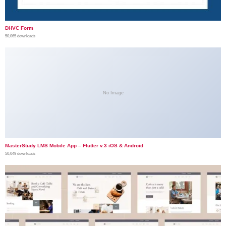
DHVC Form
50,065 downloads
No Image
MasterStudy LMS Mobile App – Flutter v.3 iOS & Android
50,049 downloads