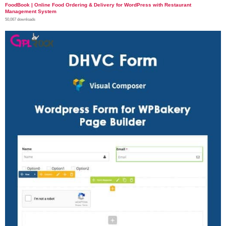
FoodBook | Online Food Ordering & Delivery for WordPress with Restaurant
Management System
50,067 downloads