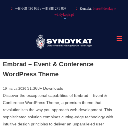
Skip
+48 668 430 995 / +48 888 271 007
Kontakt:
biuro@detektyw-
to
windykacja.pl
content
Embrad – Event & Conference
WordPress Theme
31,368+ Downloads
19 marca 2026
Discover the exceptional capabilities of Embrad – Event &
Conference WordPress Theme, a premium theme that
revolutionizes the way you approach web development. This
sophisticated solution combines cutting-edge technology with
intuitive design principles to deliver an unparalleled user