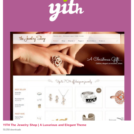
YITH The Jewelry Shop | A Luxurious and Elegant Theme
50,058 downloads