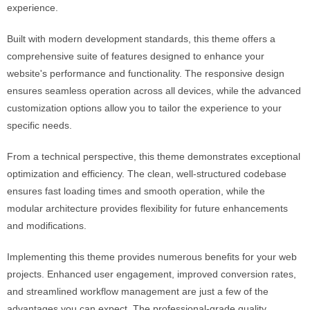
experience.
Built with modern development standards, this theme offers a
comprehensive suite of features designed to enhance your
website's performance and functionality. The responsive design
ensures seamless operation across all devices, while the advanced
customization options allow you to tailor the experience to your
specific needs.
From a technical perspective, this theme demonstrates exceptional
optimization and efficiency. The clean, well-structured codebase
ensures fast loading times and smooth operation, while the
modular architecture provides flexibility for future enhancements
and modifications.
Implementing this theme provides numerous benefits for your web
projects. Enhanced user engagement, improved conversion rates,
and streamlined workflow management are just a few of the
advantages you can expect. The professional-grade quality