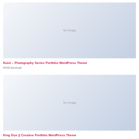
No Image
Kuist – Photography Series Portfolio WordPress Theme
50,042 downloads
No Image
King Size || Creative Portfolio WordPress Theme