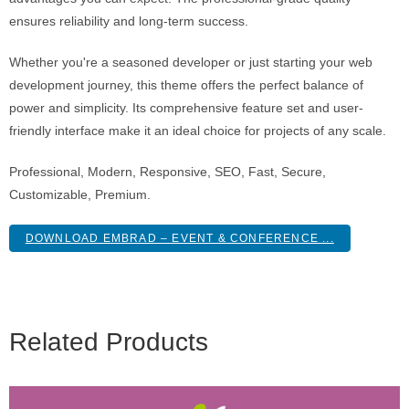
ensures reliability and long-term success.
Whether you're a seasoned developer or just starting your web
development journey, this theme offers the perfect balance of
power and simplicity. Its comprehensive feature set and user-
friendly interface make it an ideal choice for projects of any scale.
Professional, Modern, Responsive, SEO, Fast, Secure,
Customizable, Premium.
DOWNLOAD EMBRAD – EVENT & CONFERENCE ...
Related Products