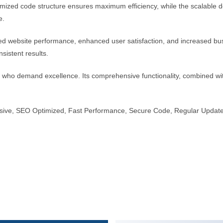
optimized code structure ensures maximum efficiency, while the scalable
e.
ed website performance, enhanced user satisfaction, and increased bus
sistent results.
s who demand excellence. Its comprehensive functionality, combined with
sive, SEO Optimized, Fast Performance, Secure Code, Regular Update