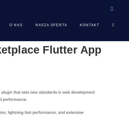
TOGGLE
O NAS
NASZA OFERTA
KONTAKT
ketplace Flutter App
WEBSIT
SEARCH
d plugin that sets new standards in web development
and performance.
on, lightning-fast performance, and extensive