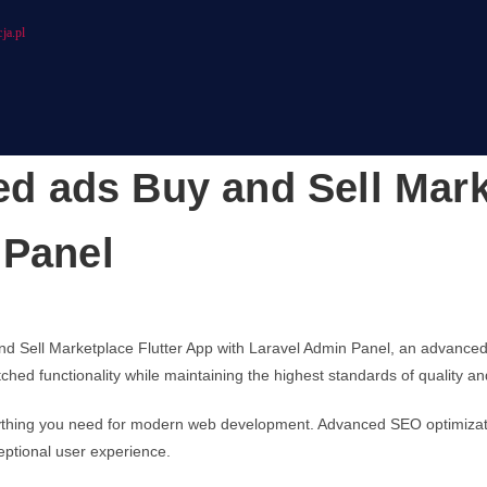
ja.pl
ied ads Buy and Sell Mar
 Panel
and Sell Marketplace Flutter App with Laravel Admin Panel, an advance
ched functionality while maintaining the highest standards of quality 
verything you need for modern web development. Advanced SEO optimizati
eptional user experience.