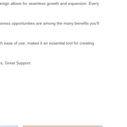
 design allows for seamless growth and expansion. Every
iness opportunities are among the many benefits you'll
 ease of use, makes it an essential tool for creating
s, Great Support.