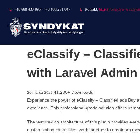
Skip
+48 668 430 995 / +48 888 271 007
Kontakt:
biuro@detektyw-windykac
to
content
eClassify – Classif
with Laravel Admin
41,230+ Downloads
20 marca 2026
Experience the power of eClassify – Classified ads Buy 
excellence. This professional-grade solution offers unmat
The feature-rich architecture of this plugin provides e
customization capabilities work together to create an exc