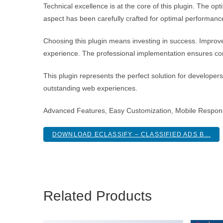
Technical excellence is at the core of this plugin. The 
aspect has been carefully crafted for optimal performanc
Choosing this plugin means investing in success. Improv
experience. The professional implementation ensures con
This plugin represents the perfect solution for developer
outstanding web experiences.
Advanced Features, Easy Customization, Mobile Respon
DOWNLOAD ECLASSIFY – CLASSIFIED ADS B...
Related Products