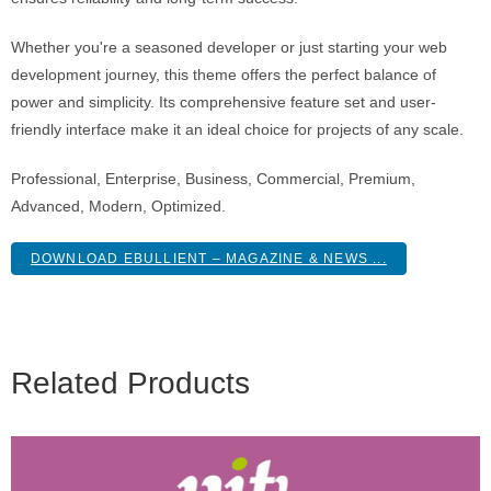
Whether you're a seasoned developer or just starting your web
development journey, this theme offers the perfect balance of
power and simplicity. Its comprehensive feature set and user-
friendly interface make it an ideal choice for projects of any scale.
Professional, Enterprise, Business, Commercial, Premium,
Advanced, Modern, Optimized.
DOWNLOAD EBULLIENT – MAGAZINE & NEWS ...
Related Products