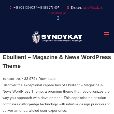
Skip
+48 668 430 995 / +48 888 271 007
Kontakt:
biuro@detektyw-
to
windykacja.pl
content
Ebullient – Magazine & News WordPress
Theme
33,979+ Downloads
19 marca 2026
Discover the exceptional capabilities of Ebullient – Magazine &
News WordPress Theme, a premium theme that revolutionizes the
way you approach web development. This sophisticated solution
combines cutting-edge technology with intuitive design principles to
deliver an unparalleled user experience.