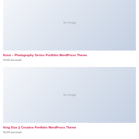
No Image
Kuist – Photography Series Portfolio WordPress Theme
50,042 downloads
No Image
King Size || Creative Portfolio WordPress Theme
50,026 downloads