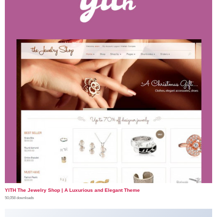
YITH The Jewelry Shop | A Luxurious and Elegant Theme
50,058 downloads