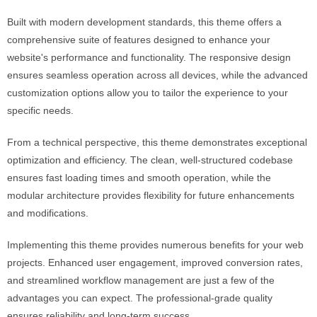
Built with modern development standards, this theme offers a
comprehensive suite of features designed to enhance your
website's performance and functionality. The responsive design
ensures seamless operation across all devices, while the advanced
customization options allow you to tailor the experience to your
specific needs.
From a technical perspective, this theme demonstrates exceptional
optimization and efficiency. The clean, well-structured codebase
ensures fast loading times and smooth operation, while the
modular architecture provides flexibility for future enhancements
and modifications.
Implementing this theme provides numerous benefits for your web
projects. Enhanced user engagement, improved conversion rates,
and streamlined workflow management are just a few of the
advantages you can expect. The professional-grade quality
ensures reliability and long-term success.