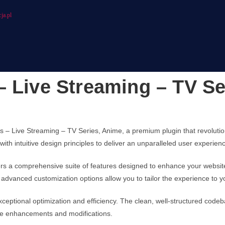
ja.pl
– Live Streaming – TV Se
ies – Live Streaming – TV Series, Anime, a premium plugin that revolu
ith intuitive design principles to deliver an unparalleled user experien
fers a comprehensive suite of features designed to enhance your websit
advanced customization options allow you to tailor the experience to y
xceptional optimization and efficiency. The clean, well-structured cod
ture enhancements and modifications.