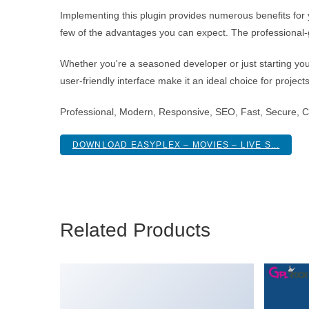
Implementing this plugin provides numerous benefits fo
few of the advantages you can expect. The professional-g
Whether you're a seasoned developer or just starting you
user-friendly interface make it an ideal choice for project
Professional, Modern, Responsive, SEO, Fast, Secure, 
DOWNLOAD EASYPLEX – MOVIES – LIVE S...
Related Products