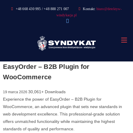
Skip
+48 668 430 995 / +48 888 271 007
Kontakt:
biuro@detektyw-
to
windykacja.pl
content
EasyOrder – B2B Plugin for
WooCommerce
30,061+ Downloads
19 marca 2026
Experience the power of EasyOrder – B2B Plugin for
WooCommerce, an advanced plugin that sets new standards in
web development excellence. This professional-grade solution
offers unmatched functionality while maintaining the highest
standards of quality and performance.