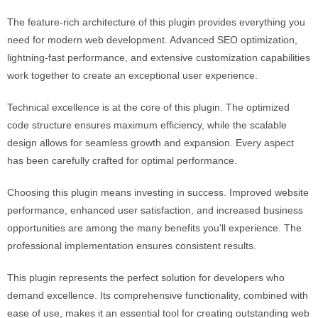
The feature-rich architecture of this plugin provides everything you
need for modern web development. Advanced SEO optimization,
lightning-fast performance, and extensive customization capabilities
work together to create an exceptional user experience.
Technical excellence is at the core of this plugin. The optimized
code structure ensures maximum efficiency, while the scalable
design allows for seamless growth and expansion. Every aspect
has been carefully crafted for optimal performance.
Choosing this plugin means investing in success. Improved website
performance, enhanced user satisfaction, and increased business
opportunities are among the many benefits you'll experience. The
professional implementation ensures consistent results.
This plugin represents the perfect solution for developers who
demand excellence. Its comprehensive functionality, combined with
ease of use, makes it an essential tool for creating outstanding web