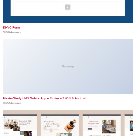
DHVC Form
50,065 downloads
No Image
MasterStudy LMS Mobile App – Flutter v.3 iOS & Android
50,052 downloads