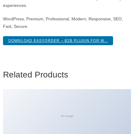
experiences.
WordPress, Premium, Professional, Modern, Responsive, SEO,
Fast, Secure.
DOWNLOAD EASYORDER – B2B PLUGIN FOR W...
Related Products
No Image