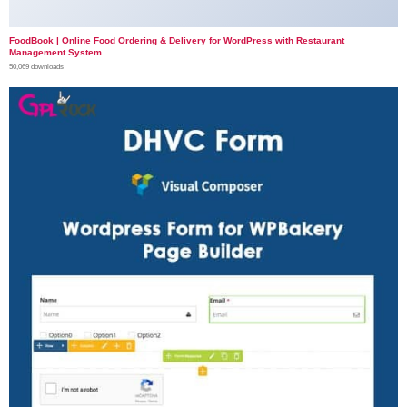
FoodBook | Online Food Ordering & Delivery for WordPress with Restaurant
Management System
50,069 downloads