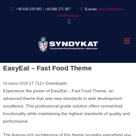
Skip
+48 668 430 995 / +48 888 271 007
Kontakt:
biuro@detektyw-
to
windykacja.pl
content
EasyEat – Fast Food Theme
17,711+ Downloads
19 marca 2026
Experience the power of EasyEat – Fast Food Theme, an
advanced theme that sets new standards in web development
excellence. This professional-grade solution offers unmatched
functionality while maintaining the highest standards of quality and
performance.
The feature-rich architecture of this theme provides everything you