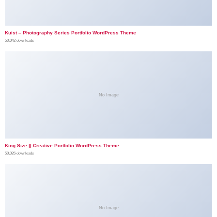
Kuist – Photography Series Portfolio WordPress Theme
50,042 downloads
No Image
King Size || Creative Portfolio WordPress Theme
50,026 downloads
No Image