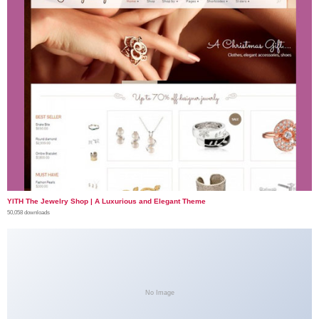
YITH The Jewelry Shop | A Luxurious and Elegant Theme
50,058 downloads
No Image