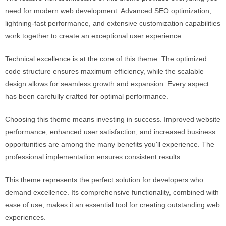
need for modern web development. Advanced SEO optimization,
lightning-fast performance, and extensive customization capabilities
work together to create an exceptional user experience.
Technical excellence is at the core of this theme. The optimized
code structure ensures maximum efficiency, while the scalable
design allows for seamless growth and expansion. Every aspect
has been carefully crafted for optimal performance.
Choosing this theme means investing in success. Improved website
performance, enhanced user satisfaction, and increased business
opportunities are among the many benefits you'll experience. The
professional implementation ensures consistent results.
This theme represents the perfect solution for developers who
demand excellence. Its comprehensive functionality, combined with
ease of use, makes it an essential tool for creating outstanding web
experiences.