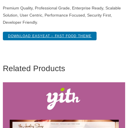
Premium Quality, Professional Grade, Enterprise Ready, Scalable
Solution, User Centric, Performance Focused, Security First,
Developer Friendly.
DOWNLOAD EASYEAT – FAST FOOD THEME
Related Products