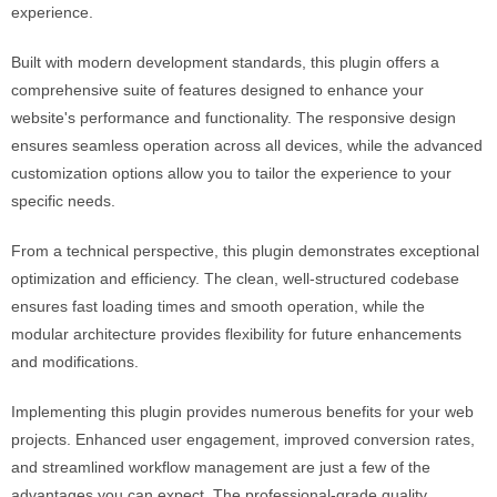
experience.
Built with modern development standards, this plugin offers a
comprehensive suite of features designed to enhance your
website's performance and functionality. The responsive design
ensures seamless operation across all devices, while the advanced
customization options allow you to tailor the experience to your
specific needs.
From a technical perspective, this plugin demonstrates exceptional
optimization and efficiency. The clean, well-structured codebase
ensures fast loading times and smooth operation, while the
modular architecture provides flexibility for future enhancements
and modifications.
Implementing this plugin provides numerous benefits for your web
projects. Enhanced user engagement, improved conversion rates,
and streamlined workflow management are just a few of the
advantages you can expect. The professional-grade quality