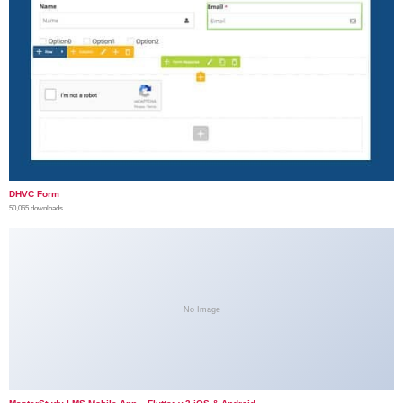
DHVC Form
50,065 downloads
No Image