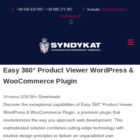
Skip
+48 668 430 995 / +48 888 271 007
Kontakt:
biuro@detektyw-
to
windykacja.pl
content
Easy 360° Product Viewer WordPress &
WooCommerce Plugin
56+ Downloads
19 marca 2026
Discover the exceptional capabilities of Easy 360° Product Viewer
WordPress & WooCommerce Plugin, a premium plugin that
revolutionizes the way you approach web development. This
sophisticated solution combines cutting-edge technology with
intuitive design principles to deliver an unparalleled user