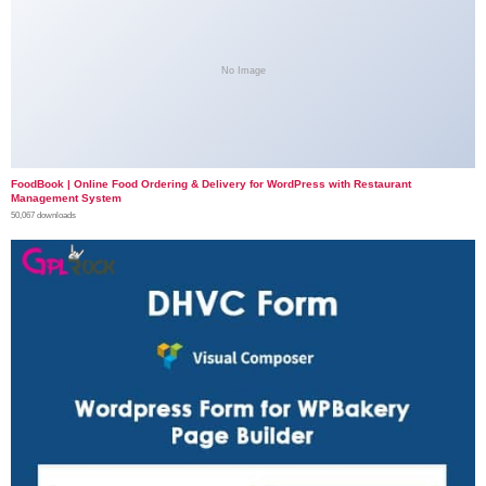
No Image
FoodBook | Online Food Ordering & Delivery for WordPress with Restaurant
Management System
50,067 downloads