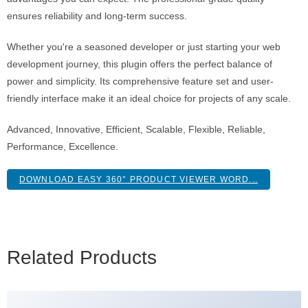
ensures reliability and long-term success.
Whether you're a seasoned developer or just starting your web
development journey, this plugin offers the perfect balance of
power and simplicity. Its comprehensive feature set and user-
friendly interface make it an ideal choice for projects of any scale.
Advanced, Innovative, Efficient, Scalable, Flexible, Reliable,
Performance, Excellence.
DOWNLOAD EASY 360° PRODUCT VIEWER WORD...
Related Products