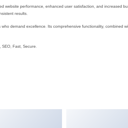
d website performance, enhanced user satisfaction, and increased bus
sistent results.
s who demand excellence. Its comprehensive functionality, combined with
 SEO, Fast, Secure.