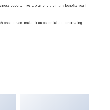
iness opportunities are among the many benefits you'll
 ease of use, makes it an essential tool for creating