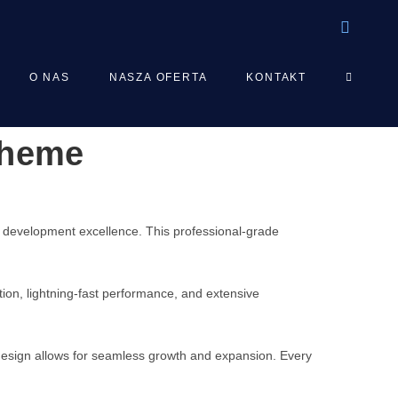
TOGGLE
O NAS
NASZA OFERTA
KONTAKT
Theme
WEBSIT
SEARCH
development excellence. This professional-grade
on, lightning-fast performance, and extensive
 design allows for seamless growth and expansion. Every