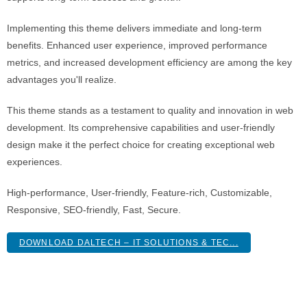
Implementing this theme delivers immediate and long-term
benefits. Enhanced user experience, improved performance
metrics, and increased development efficiency are among the key
advantages you'll realize.
This theme stands as a testament to quality and innovation in web
development. Its comprehensive capabilities and user-friendly
design make it the perfect choice for creating exceptional web
experiences.
High-performance, User-friendly, Feature-rich, Customizable,
Responsive, SEO-friendly, Fast, Secure.
DOWNLOAD DALTECH – IT SOLUTIONS & TEC...