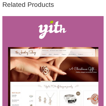
Related Products