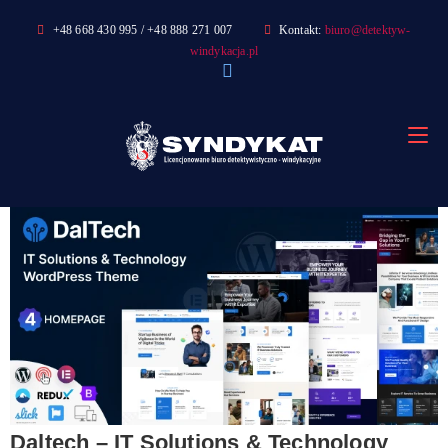
Skip
+48 668 430 995 / +48 888 271 007
Kontakt:
biuro@detektyw-
to
windykacja.pl
content
Daltech – IT Solutions & Technology