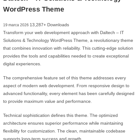
WordPress Theme
13,287+ Downloads
19 marca 2026
Transform your web development approach with Daltech – IT
Solutions & Technology WordPress Theme, a revolutionary theme
that combines innovation with reliability. This cutting-edge solution
provides the tools and capabilities needed to create exceptional
digital experiences.
The comprehensive feature set of this theme addresses every
aspect of modern web development. From responsive design to
advanced functionality, every element has been carefully designed
to provide maximum value and performance.
Technical sophistication defines this theme. The optimized
architecture ensures superior performance while maintaining
flexibility for customization. The clean, maintainable codebase
supports long-term success and growth.