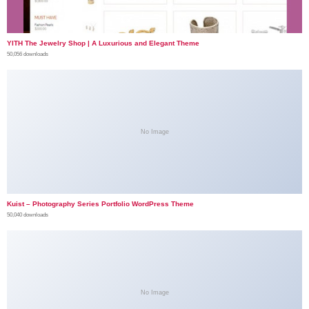
YITH The Jewelry Shop | A Luxurious and Elegant Theme
50,056 downloads
No Image
Kuist – Photography Series Portfolio WordPress Theme
50,040 downloads
No Image