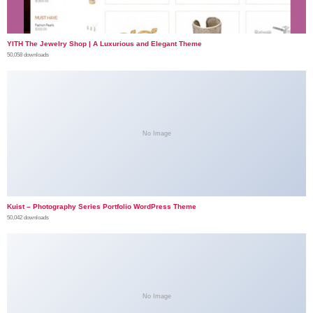
YITH The Jewelry Shop | A Luxurious and Elegant Theme
50,058 downloads
No Image
Kuist – Photography Series Portfolio WordPress Theme
50,042 downloads
No Image