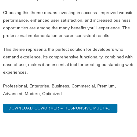
Choosing this theme means investing in success. Improved website
performance, enhanced user satisfaction, and increased business
opportunities are among the many benefits you'll experience. The
professional implementation ensures consistent results.
This theme represents the perfect solution for developers who
demand excellence. Its comprehensive functionality, combined with
ease of use, makes it an essential tool for creating outstanding web
experiences.
Professional, Enterprise, Business, Commercial, Premium,
Advanced, Modern, Optimized.
DOWNLOAD COWORKER – RESPONSIVE MULTIP...