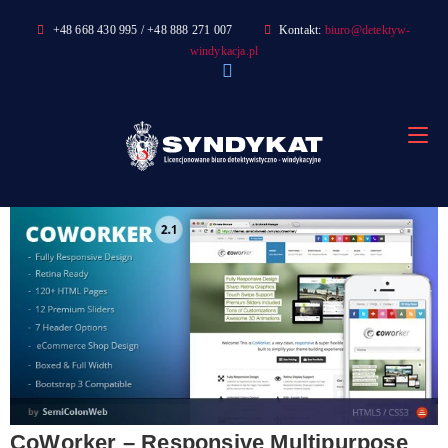
Skip
+48 668 430 995 / +48 888 271 007
Kontakt:
biuro@detektyw-
to
windykacja.pl
content
CoWorker – Responsive Multipurpose