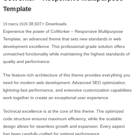
Template
38,607+ Downloads
19 marca 2026
Experience the power of CoWorker – Responsive Multipurpose
Template, an advanced theme that sets new standards in web
development excellence. This professional-grade solution offers
unmatched functionality while maintaining the highest standards of
quality and performance.
The feature-rich architecture of this theme provides everything you
need for modern web development. Advanced SEO optimization,
lightning-fast performance, and extensive customization capabilities
work together to create an exceptional user experience.
Technical excellence is at the core of this theme. The optimized
code structure ensures maximum efficiency, while the scalable
design allows for seamless growth and expansion. Every aspect
has been carefully crafted for optimal performance.