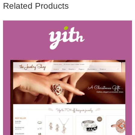
Related Products