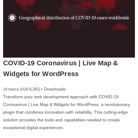
COVID-19 Coronavirus | Live Map &
Widgets for WordPress
6,061+ Downloads
19 marca 2026
Transform your web development approach with COVID-19
Coronavirus | Live Map & Widgets for WordPress, a revolutionary
plugin that combines innovation with reliability. This cutting-edge
solution provides the tools and capabilities needed to create
exceptional digital experiences.