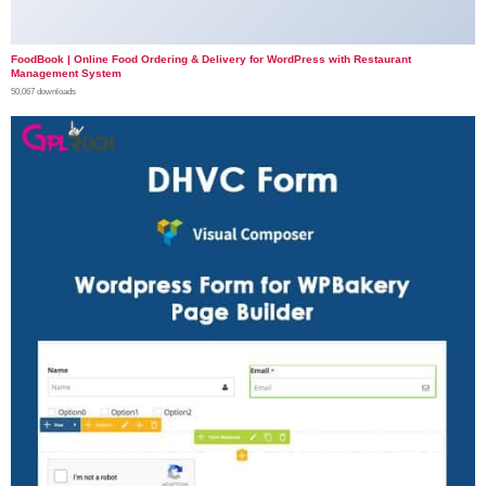
FoodBook | Online Food Ordering & Delivery for WordPress with Restaurant
Management System
50,067 downloads