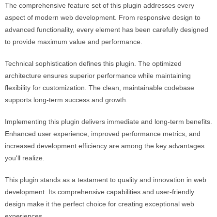
The comprehensive feature set of this plugin addresses every
aspect of modern web development. From responsive design to
advanced functionality, every element has been carefully designed
to provide maximum value and performance.
Technical sophistication defines this plugin. The optimized
architecture ensures superior performance while maintaining
flexibility for customization. The clean, maintainable codebase
supports long-term success and growth.
Implementing this plugin delivers immediate and long-term benefits.
Enhanced user experience, improved performance metrics, and
increased development efficiency are among the key advantages
you'll realize.
This plugin stands as a testament to quality and innovation in web
development. Its comprehensive capabilities and user-friendly
design make it the perfect choice for creating exceptional web
experiences.