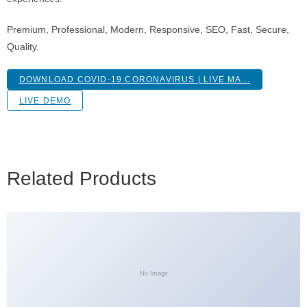
Premium, Professional, Modern, Responsive, SEO, Fast, Secure,
Quality.
DOWNLOAD COVID-19 CORONAVIRUS | LIVE MA...
LIVE DEMO
Related Products
No Image