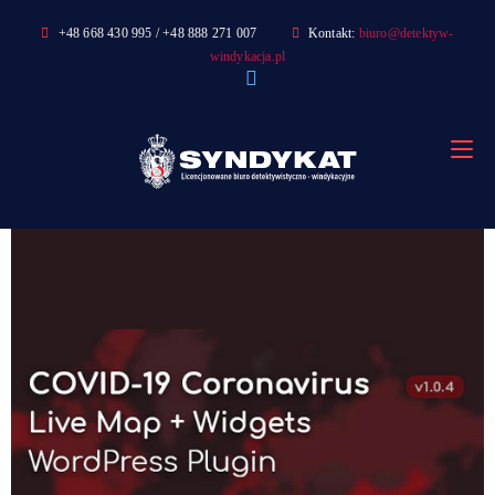
Skip
+48 668 430 995 / +48 888 271 007
Kontakt:
biuro@detektyw-
to
windykacja.pl
content