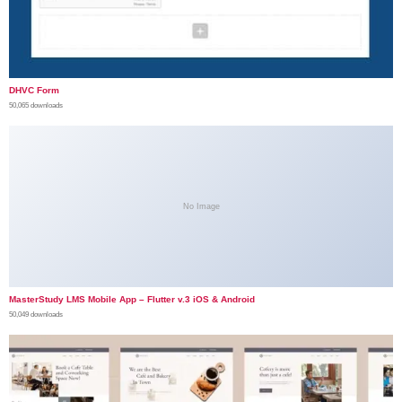
DHVC Form
50,065 downloads
No Image
MasterStudy LMS Mobile App – Flutter v.3 iOS & Android
50,049 downloads