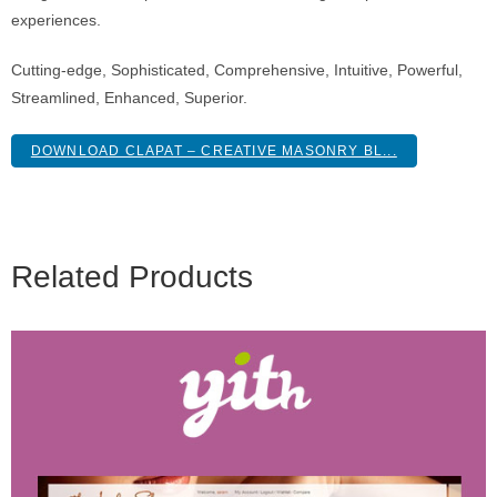
experiences.
Cutting-edge, Sophisticated, Comprehensive, Intuitive, Powerful,
Streamlined, Enhanced, Superior.
DOWNLOAD CLAPAT – CREATIVE MASONRY BL...
Related Products