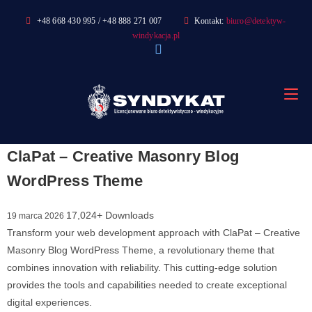
Skip
+48 668 430 995 / +48 888 271 007
Kontakt:
biuro@detektyw-
to
windykacja.pl
content
ClaPat – Creative Masonry Blog
WordPress Theme
17,024+ Downloads
19 marca 2026
Transform your web development approach with ClaPat – Creative
Masonry Blog WordPress Theme, a revolutionary theme that
combines innovation with reliability. This cutting-edge solution
provides the tools and capabilities needed to create exceptional
digital experiences.