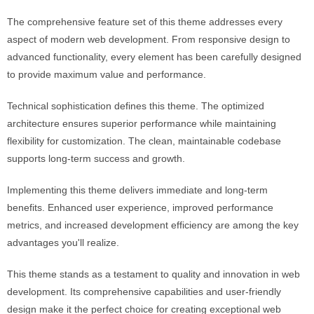
The comprehensive feature set of this theme addresses every
aspect of modern web development. From responsive design to
advanced functionality, every element has been carefully designed
to provide maximum value and performance.
Technical sophistication defines this theme. The optimized
architecture ensures superior performance while maintaining
flexibility for customization. The clean, maintainable codebase
supports long-term success and growth.
Implementing this theme delivers immediate and long-term
benefits. Enhanced user experience, improved performance
metrics, and increased development efficiency are among the key
advantages you'll realize.
This theme stands as a testament to quality and innovation in web
development. Its comprehensive capabilities and user-friendly
design make it the perfect choice for creating exceptional web