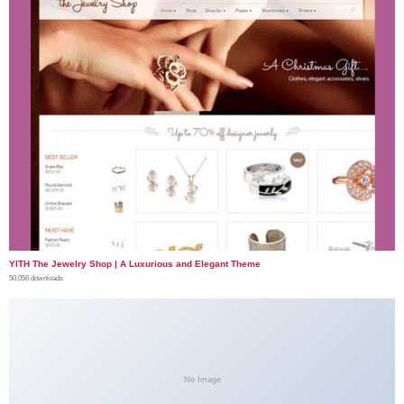
YITH The Jewelry Shop | A Luxurious and Elegant Theme
50,056 downloads
No Image