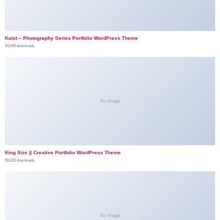
Kuist – Photography Series Portfolio WordPress Theme
50,040 downloads
No Image
King Size || Creative Portfolio WordPress Theme
50,023 downloads
No Image