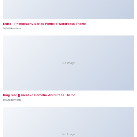
Kuist – Photography Series Portfolio WordPress Theme
50,042 downloads
No Image
King Size || Creative Portfolio WordPress Theme
50,026 downloads
No Image