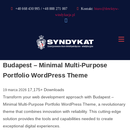
Skip
+48 668 430 995 / +48 888 271 007
Kontakt:
biuro@detektyw-
to
windykacja.pl
content
Budapest – Minimal Multi-Purpose
Portfolio WordPress Theme
17,175+ Downloads
19 marca 2026
Transform your web development approach with Budapest –
Minimal Multi-Purpose Portfolio WordPress Theme, a revolutionary
theme that combines innovation with reliability. This cutting-edge
solution provides the tools and capabilities needed to create
exceptional digital experiences.