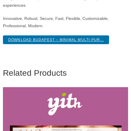
experiences.
Innovative, Robust, Secure, Fast, Flexible, Customizable,
Professional, Modern.
DOWNLOAD BUDAPEST – MINIMAL MULTI-PUR...
Related Products