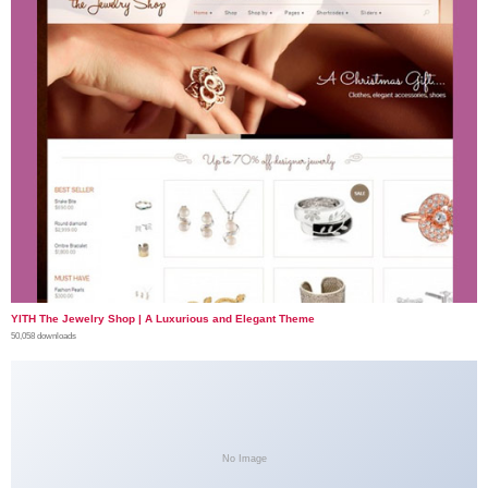
YITH The Jewelry Shop | A Luxurious and Elegant Theme
50,058 downloads
No Image