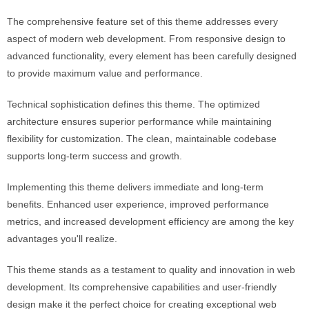
The comprehensive feature set of this theme addresses every
aspect of modern web development. From responsive design to
advanced functionality, every element has been carefully designed
to provide maximum value and performance.
Technical sophistication defines this theme. The optimized
architecture ensures superior performance while maintaining
flexibility for customization. The clean, maintainable codebase
supports long-term success and growth.
Implementing this theme delivers immediate and long-term
benefits. Enhanced user experience, improved performance
metrics, and increased development efficiency are among the key
advantages you'll realize.
This theme stands as a testament to quality and innovation in web
development. Its comprehensive capabilities and user-friendly
design make it the perfect choice for creating exceptional web