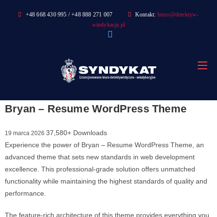
Skip
+48 668 430 995 / +48 888 271 007
Kontakt:
biuro@detektyw-
to
windykacja.pl
content
Bryan – Resume WordPress Theme
37,580+ Downloads
19 marca 2026
Experience the power of Bryan – Resume WordPress Theme, an
advanced theme that sets new standards in web development
excellence. This professional-grade solution offers unmatched
functionality while maintaining the highest standards of quality and
performance.
The feature-rich architecture of this theme provides everything you