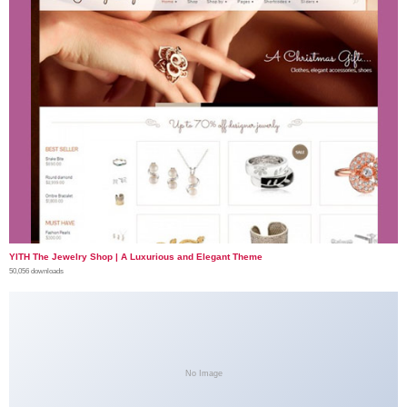
YITH The Jewelry Shop | A Luxurious and Elegant Theme
50,056 downloads
No Image