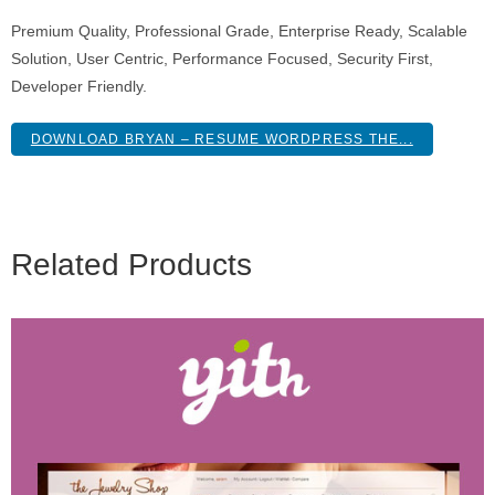
Premium Quality, Professional Grade, Enterprise Ready, Scalable
Solution, User Centric, Performance Focused, Security First,
Developer Friendly.
DOWNLOAD BRYAN – RESUME WORDPRESS THE...
Related Products