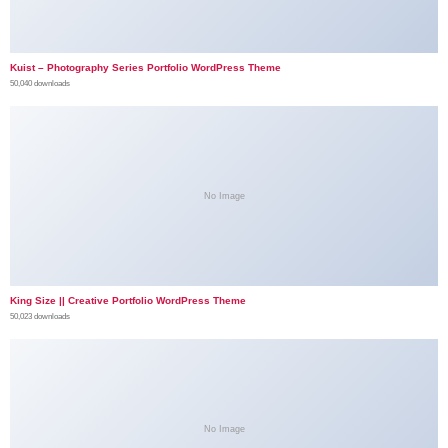
Kuist – Photography Series Portfolio WordPress Theme
50,040 downloads
No Image
King Size || Creative Portfolio WordPress Theme
50,023 downloads
No Image