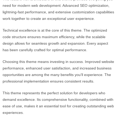
need for modern web development. Advanced SEO optimization,
lightning-fast performance, and extensive customization capabilities
work together to create an exceptional user experience.
Technical excellence is at the core of this theme. The optimized
code structure ensures maximum efficiency, while the scalable
design allows for seamless growth and expansion. Every aspect
has been carefully crafted for optimal performance.
Choosing this theme means investing in success. Improved website
performance, enhanced user satisfaction, and increased business
opportunities are among the many benefits you'll experience. The
professional implementation ensures consistent results.
This theme represents the perfect solution for developers who
demand excellence. Its comprehensive functionality, combined with
ease of use, makes it an essential tool for creating outstanding web
experiences.