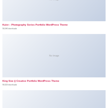
Kuist – Photography Series Portfolio WordPress Theme
50,040 downloads
No Image
King Size || Creative Portfolio WordPress Theme
50,023 downloads