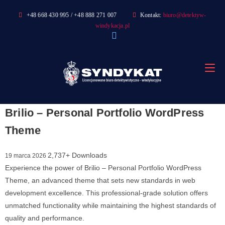
Skip
+48 668 430 995 / +48 888 271 007
Kontakt:
biuro@detektyw-
to
windykacja.pl
content
Brilio – Personal Portfolio WordPress
Theme
2,737+ Downloads
19 marca 2026
Experience the power of Brilio – Personal Portfolio WordPress
Theme, an advanced theme that sets new standards in web
development excellence. This professional-grade solution offers
unmatched functionality while maintaining the highest standards of
quality and performance.