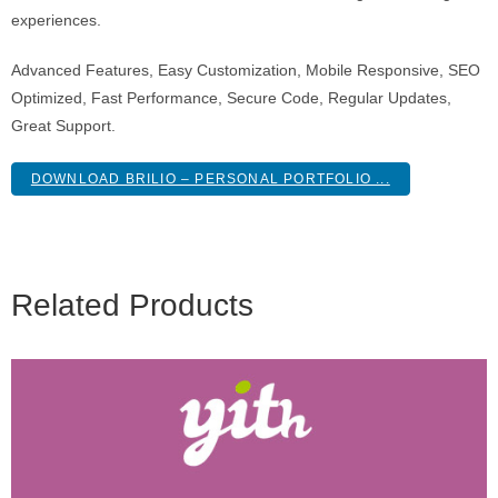
experiences.
Advanced Features, Easy Customization, Mobile Responsive, SEO
Optimized, Fast Performance, Secure Code, Regular Updates,
Great Support.
DOWNLOAD BRILIO – PERSONAL PORTFOLIO ...
Related Products