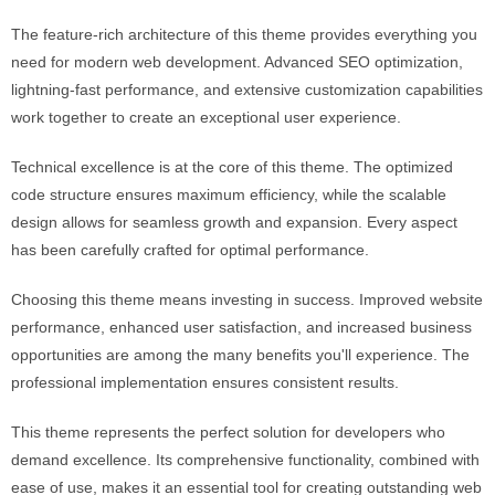
The feature-rich architecture of this theme provides everything you
need for modern web development. Advanced SEO optimization,
lightning-fast performance, and extensive customization capabilities
work together to create an exceptional user experience.
Technical excellence is at the core of this theme. The optimized
code structure ensures maximum efficiency, while the scalable
design allows for seamless growth and expansion. Every aspect
has been carefully crafted for optimal performance.
Choosing this theme means investing in success. Improved website
performance, enhanced user satisfaction, and increased business
opportunities are among the many benefits you'll experience. The
professional implementation ensures consistent results.
This theme represents the perfect solution for developers who
demand excellence. Its comprehensive functionality, combined with
ease of use, makes it an essential tool for creating outstanding web