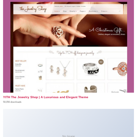
YITH The Jewelry Shop | A Luxurious and Elegant Theme
50,056 downloads
No Image