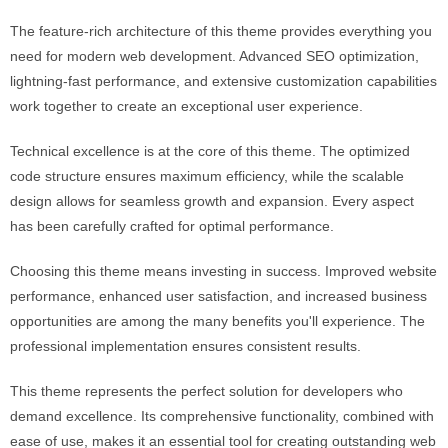
The feature-rich architecture of this theme provides everything you
need for modern web development. Advanced SEO optimization,
lightning-fast performance, and extensive customization capabilities
work together to create an exceptional user experience.
Technical excellence is at the core of this theme. The optimized
code structure ensures maximum efficiency, while the scalable
design allows for seamless growth and expansion. Every aspect
has been carefully crafted for optimal performance.
Choosing this theme means investing in success. Improved website
performance, enhanced user satisfaction, and increased business
opportunities are among the many benefits you'll experience. The
professional implementation ensures consistent results.
This theme represents the perfect solution for developers who
demand excellence. Its comprehensive functionality, combined with
ease of use, makes it an essential tool for creating outstanding web