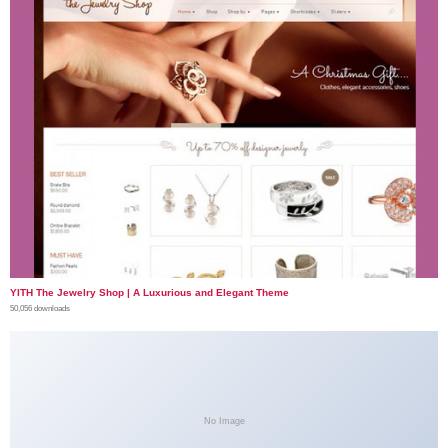
YITH The Jewelry Shop | A Luxurious and Elegant Theme
50,056 downloads
No Image