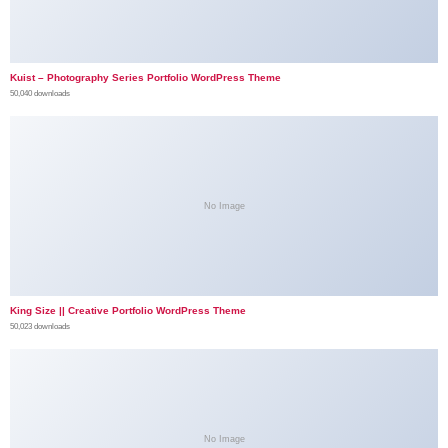
Kuist – Photography Series Portfolio WordPress Theme
50,040 downloads
No Image
King Size || Creative Portfolio WordPress Theme
50,023 downloads
No Image