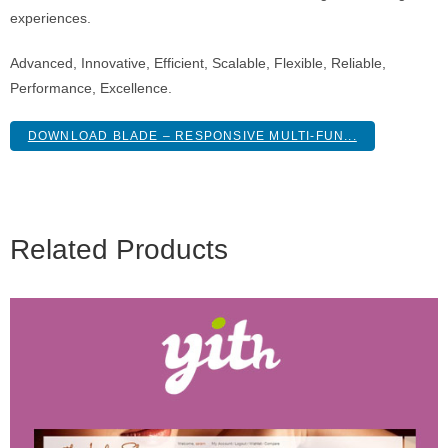
experiences.
Advanced, Innovative, Efficient, Scalable, Flexible, Reliable,
Performance, Excellence.
DOWNLOAD BLADE – RESPONSIVE MULTI-FUN...
Related Products