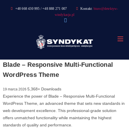
Skip
+48 668 430 995 / +48 888 271 007
Kontakt:
biuro@detektyw-
to
windykacja.pl
content
Blade – Responsive Multi-Functional
WordPress Theme
5,368+ Downloads
19 marca 2026
Experience the power of Blade – Responsive Multi-Functional
WordPress Theme, an advanced theme that sets new standards in
web development excellence. This professional-grade solution
offers unmatched functionality while maintaining the highest
standards of quality and performance.