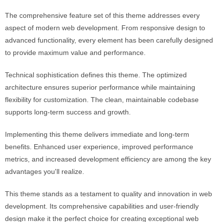
The comprehensive feature set of this theme addresses every
aspect of modern web development. From responsive design to
advanced functionality, every element has been carefully designed
to provide maximum value and performance.
Technical sophistication defines this theme. The optimized
architecture ensures superior performance while maintaining
flexibility for customization. The clean, maintainable codebase
supports long-term success and growth.
Implementing this theme delivers immediate and long-term
benefits. Enhanced user experience, improved performance
metrics, and increased development efficiency are among the key
advantages you'll realize.
This theme stands as a testament to quality and innovation in web
development. Its comprehensive capabilities and user-friendly
design make it the perfect choice for creating exceptional web