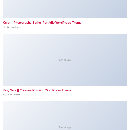
Kuist – Photography Series Portfolio WordPress Theme
50,042 downloads
No Image
King Size || Creative Portfolio WordPress Theme
50,026 downloads
No Image