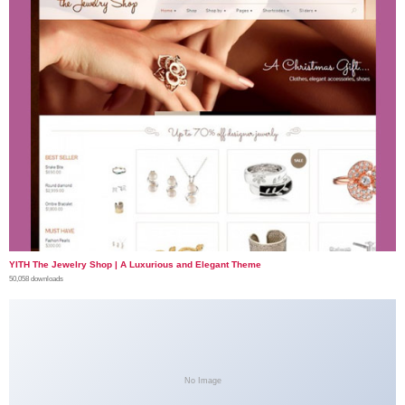
YITH The Jewelry Shop | A Luxurious and Elegant Theme
50,058 downloads
No Image