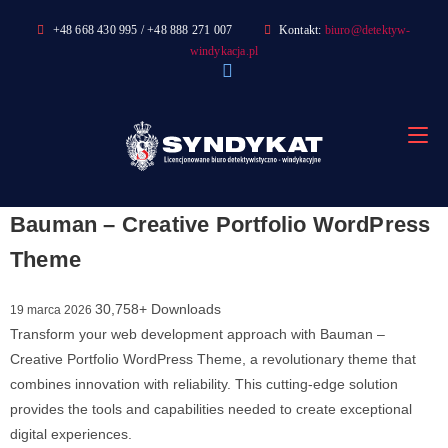
Skip
+48 668 430 995 / +48 888 271 007
Kontakt:
biuro@detektyw-
to
windykacja.pl
content
Bauman – Creative Portfolio WordPress
Theme
30,758+ Downloads
19 marca 2026
Transform your web development approach with Bauman –
Creative Portfolio WordPress Theme, a revolutionary theme that
combines innovation with reliability. This cutting-edge solution
provides the tools and capabilities needed to create exceptional
digital experiences.