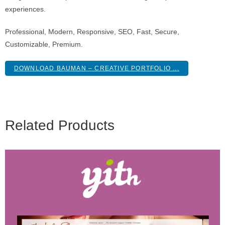
experiences.
Professional, Modern, Responsive, SEO, Fast, Secure,
Customizable, Premium.
DOWNLOAD BAUMAN – CREATIVE PORTFOLIO ...
Related Products