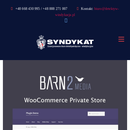
Skip
+48 668 430 995 / +48 888 271 007
Kontakt:
biuro@detektyw-
to
windykacja.pl
content