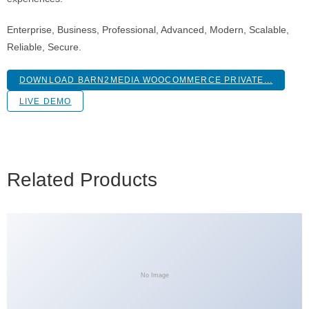
Enterprise, Business, Professional, Advanced, Modern, Scalable,
Reliable, Secure.
DOWNLOAD BARN2MEDIA WOOCOMMERCE PRIVATE...
LIVE DEMO
Related Products
No Image