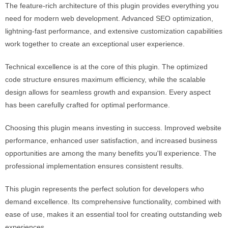
The feature-rich architecture of this plugin provides everything you
need for modern web development. Advanced SEO optimization,
lightning-fast performance, and extensive customization capabilities
work together to create an exceptional user experience.
Technical excellence is at the core of this plugin. The optimized
code structure ensures maximum efficiency, while the scalable
design allows for seamless growth and expansion. Every aspect
has been carefully crafted for optimal performance.
Choosing this plugin means investing in success. Improved website
performance, enhanced user satisfaction, and increased business
opportunities are among the many benefits you'll experience. The
professional implementation ensures consistent results.
This plugin represents the perfect solution for developers who
demand excellence. Its comprehensive functionality, combined with
ease of use, makes it an essential tool for creating outstanding web
experiences.