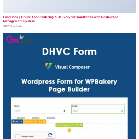
FoodBook | Online Food Ordering & Delivery for WordPress with Restaurant
Management System
50,070 downloads