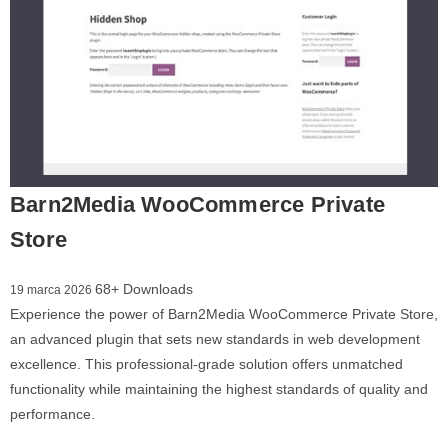
Barn2Media WooCommerce Private
Store
68+ Downloads
19 marca 2026
Experience the power of Barn2Media WooCommerce Private Store,
an advanced plugin that sets new standards in web development
excellence. This professional-grade solution offers unmatched
functionality while maintaining the highest standards of quality and
performance.