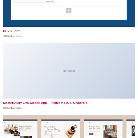
DHVC Form
50,065 downloads
No Image
MasterStudy LMS Mobile App – Flutter v.3 iOS & Android
50,052 downloads