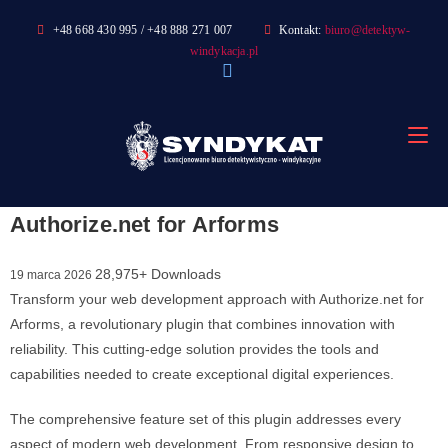
Skip
+48 668 430 995 / +48 888 271 007
Kontakt:
biuro@detektyw-
to
windykacja.pl
content
Authorize.net for Arforms
28,975+ Downloads
19 marca 2026
Transform your web development approach with Authorize.net for
Arforms, a revolutionary plugin that combines innovation with
reliability. This cutting-edge solution provides the tools and
capabilities needed to create exceptional digital experiences.
The comprehensive feature set of this plugin addresses every
aspect of modern web development. From responsive design to