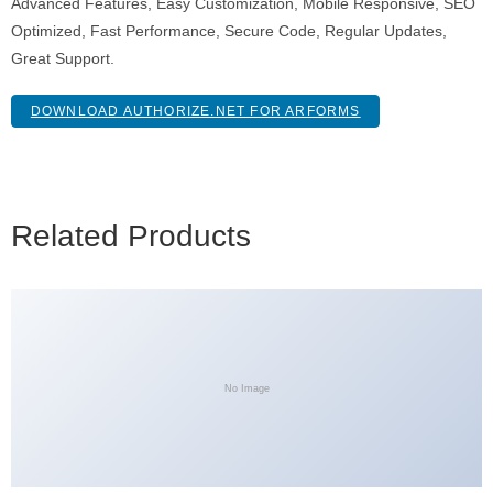
Advanced Features, Easy Customization, Mobile Responsive, SEO
Optimized, Fast Performance, Secure Code, Regular Updates,
Great Support.
DOWNLOAD AUTHORIZE.NET FOR ARFORMS
Related Products
No Image