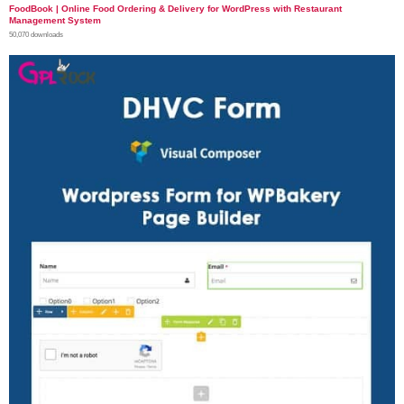
FoodBook | Online Food Ordering & Delivery for WordPress with Restaurant
Management System
50,070 downloads