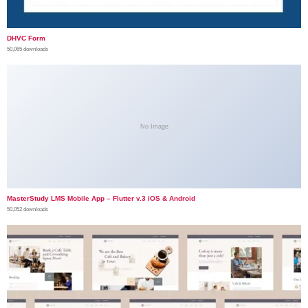
DHVC Form
50,065 downloads
No Image
MasterStudy LMS Mobile App – Flutter v.3 iOS & Android
50,052 downloads