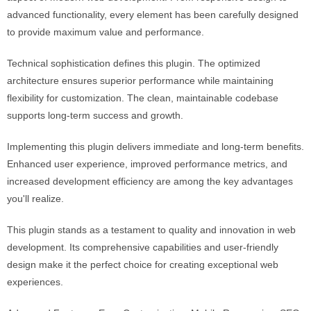
advanced functionality, every element has been carefully designed
to provide maximum value and performance.
Technical sophistication defines this plugin. The optimized
architecture ensures superior performance while maintaining
flexibility for customization. The clean, maintainable codebase
supports long-term success and growth.
Implementing this plugin delivers immediate and long-term benefits.
Enhanced user experience, improved performance metrics, and
increased development efficiency are among the key advantages
you'll realize.
This plugin stands as a testament to quality and innovation in web
development. Its comprehensive capabilities and user-friendly
design make it the perfect choice for creating exceptional web
experiences.