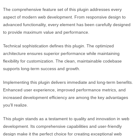
The comprehensive feature set of this plugin addresses every
aspect of modern web development. From responsive design to
advanced functionality, every element has been carefully designed
to provide maximum value and performance.
Technical sophistication defines this plugin. The optimized
architecture ensures superior performance while maintaining
flexibility for customization. The clean, maintainable codebase
supports long-term success and growth.
Implementing this plugin delivers immediate and long-term benefits.
Enhanced user experience, improved performance metrics, and
increased development efficiency are among the key advantages
you'll realize.
This plugin stands as a testament to quality and innovation in web
development. Its comprehensive capabilities and user-friendly
design make it the perfect choice for creating exceptional web