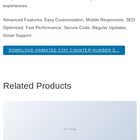
experiences.
Advanced Features, Easy Customization, Mobile Responsive, SEO
Optimized, Fast Performance, Secure Code, Regular Updates,
Great Support.
DOWNLOAD ANIMATED STAT COUNTER NUMBER S...
Related Products
No Image