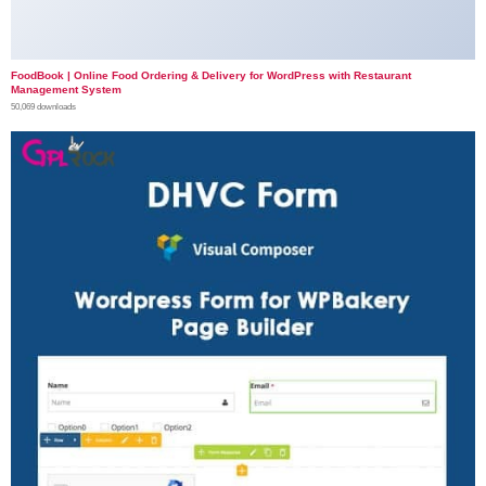
FoodBook | Online Food Ordering & Delivery for WordPress with Restaurant
Management System
50,069 downloads