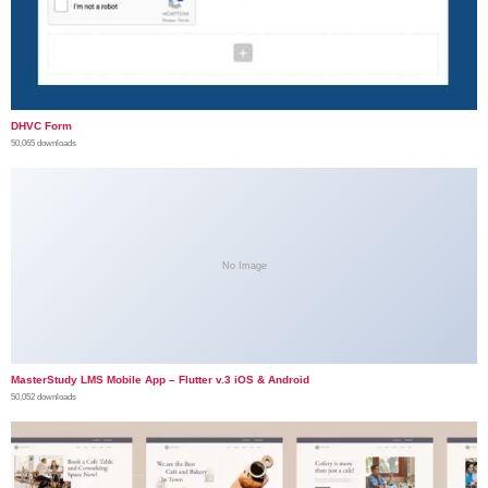
DHVC Form
50,065 downloads
No Image
MasterStudy LMS Mobile App – Flutter v.3 iOS & Android
50,052 downloads