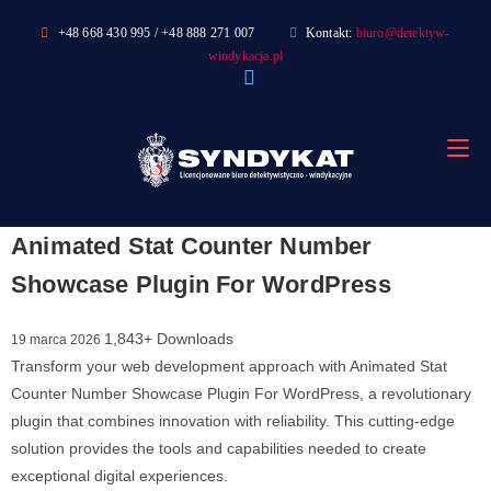
Skip
+48 668 430 995 / +48 888 271 007
Kontakt:
biuro@detektyw-
to
windykacja.pl
content
Animated Stat Counter Number
Showcase Plugin For WordPress
1,843+ Downloads
19 marca 2026
Transform your web development approach with Animated Stat
Counter Number Showcase Plugin For WordPress, a revolutionary
plugin that combines innovation with reliability. This cutting-edge
solution provides the tools and capabilities needed to create
exceptional digital experiences.