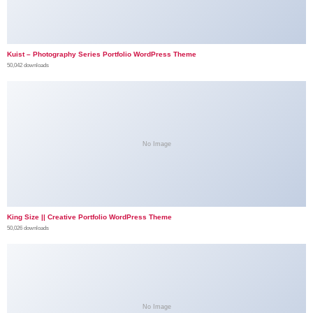
Kuist – Photography Series Portfolio WordPress Theme
50,042 downloads
No Image
King Size || Creative Portfolio WordPress Theme
50,026 downloads
No Image