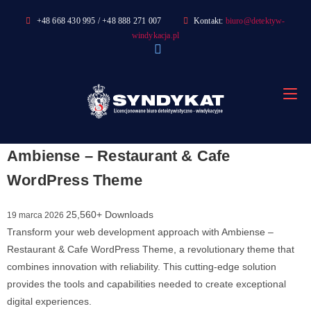
Skip
+48 668 430 995 / +48 888 271 007
Kontakt:
biuro@detektyw-
to
windykacja.pl
content
Ambiense – Restaurant & Cafe
WordPress Theme
25,560+ Downloads
19 marca 2026
Transform your web development approach with Ambiense –
Restaurant & Cafe WordPress Theme, a revolutionary theme that
combines innovation with reliability. This cutting-edge solution
provides the tools and capabilities needed to create exceptional
digital experiences.