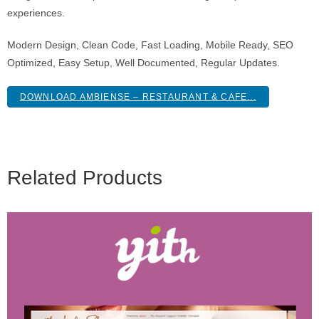
experiences.
Modern Design, Clean Code, Fast Loading, Mobile Ready, SEO
Optimized, Easy Setup, Well Documented, Regular Updates.
DOWNLOAD AMBIENSE – RESTAURANT & CAFE...
Related Products