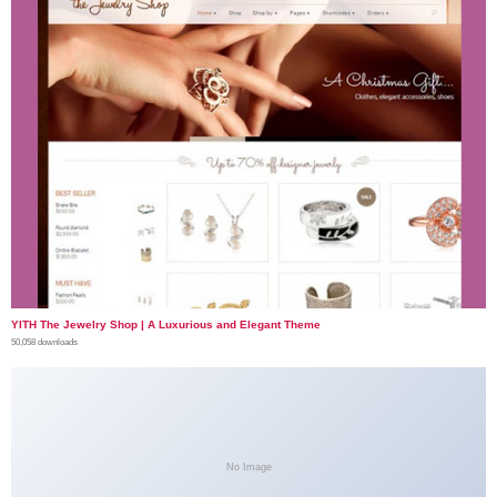
YITH The Jewelry Shop | A Luxurious and Elegant Theme
50,058 downloads
No Image