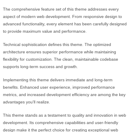
The comprehensive feature set of this theme addresses every
aspect of modern web development. From responsive design to
advanced functionality, every element has been carefully designed
to provide maximum value and performance.
Technical sophistication defines this theme. The optimized
architecture ensures superior performance while maintaining
flexibility for customization. The clean, maintainable codebase
supports long-term success and growth.
Implementing this theme delivers immediate and long-term
benefits. Enhanced user experience, improved performance
metrics, and increased development efficiency are among the key
advantages you'll realize.
This theme stands as a testament to quality and innovation in web
development. Its comprehensive capabilities and user-friendly
design make it the perfect choice for creating exceptional web