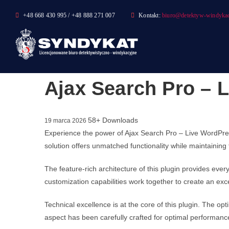
Skip
+48 668 430 995 / +48 888 271 007
Kontakt:
biuro@detektyw-windykac
to
content
Ajax Search Pro – L
58+ Downloads
19 marca 2026
Experience the power of Ajax Search Pro – Live WordPres
solution offers unmatched functionality while maintaining
The feature-rich architecture of this plugin provides e
customization capabilities work together to create an exc
Technical excellence is at the core of this plugin. The 
aspect has been carefully crafted for optimal performanc