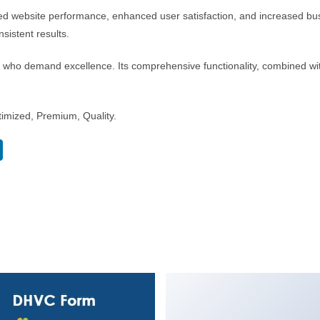
ed website performance, enhanced user satisfaction, and increased bus
sistent results.
s who demand excellence. Its comprehensive functionality, combined with
imized, Premium, Quality.