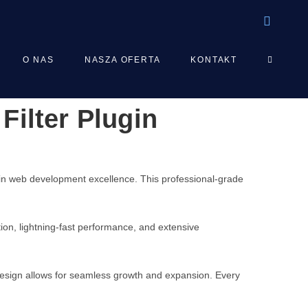
TOGGLE
O NAS
NASZA OFERTA
KONTAKT
Filter Plugin
WEBSIT
SEARCH
 in web development excellence. This professional-grade
on, lightning-fast performance, and extensive
 design allows for seamless growth and expansion. Every