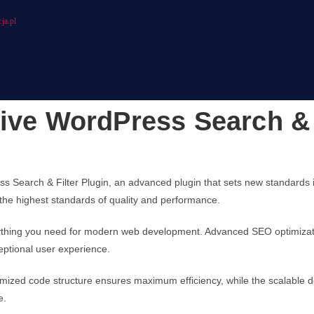
ja.pl
ive WordPress Search & 
s Search & Filter Plugin, an advanced plugin that sets new standards
 the highest standards of quality and performance.
verything you need for modern web development. Advanced SEO optimizati
eptional user experience.
optimized code structure ensures maximum efficiency, while the scalable
e.