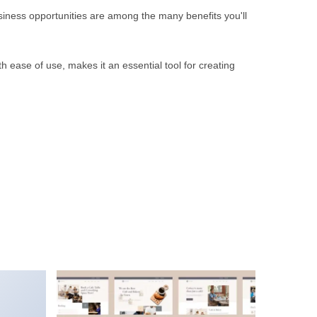
iness opportunities are among the many benefits you'll
 ease of use, makes it an essential tool for creating