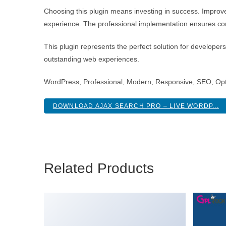
Choosing this plugin means investing in success. Improv
experience. The professional implementation ensures con
This plugin represents the perfect solution for developer
outstanding web experiences.
WordPress, Professional, Modern, Responsive, SEO, Opt
DOWNLOAD AJAX SEARCH PRO – LIVE WORDP...
Related Products